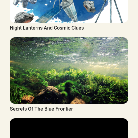
Night Lanterns And Cosmic Clues
Secrets Of The Blue Frontier