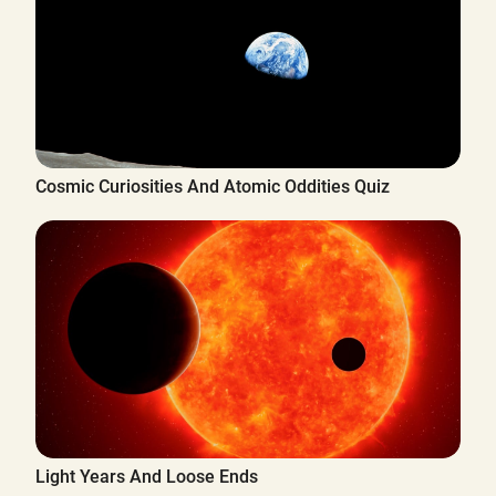
Cosmic Curiosities And Atomic Oddities Quiz
Light Years And Loose Ends