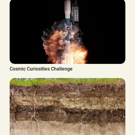
Cosmic Curiosities Challenge