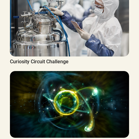
Curiosity Circuit Challenge