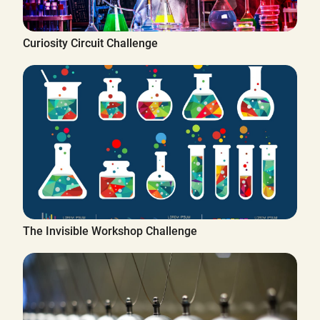
Curiosity Circuit Challenge
The Invisible Workshop Challenge