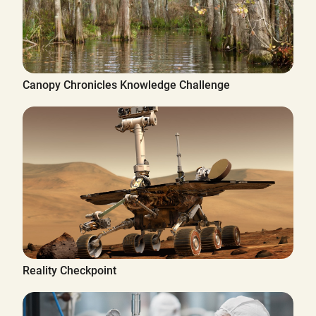
Canopy Chronicles Knowledge Challenge
Reality Checkpoint