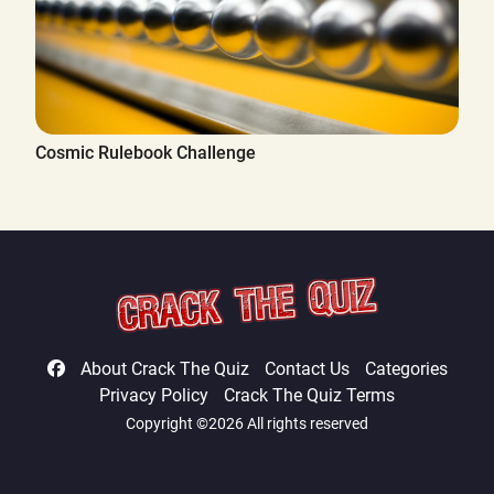
Cosmic Rulebook Challenge
About Crack The Quiz
Contact Us
Categories
Privacy Policy
Crack The Quiz Terms
Copyright ©2026 All rights reserved