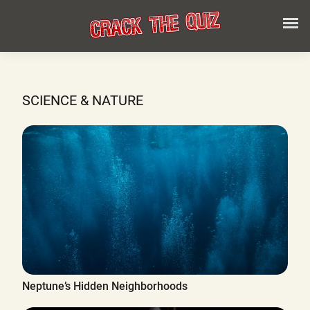
SCIENCE & NATURE
Neptune’s Hidden Neighborhoods