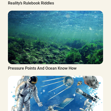
Reality’s Rulebook Riddles
Pressure Points And Ocean Know How