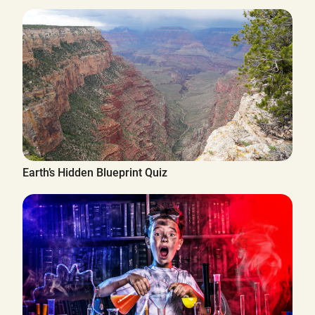
Earth’s Hidden Blueprint Quiz