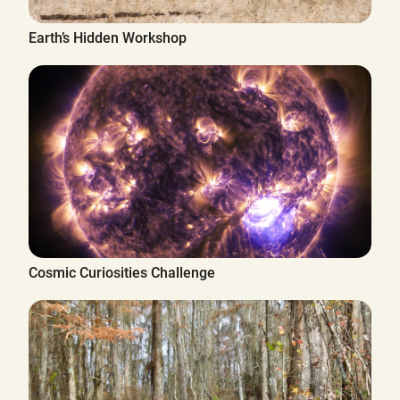
Earth’s Hidden Workshop
Cosmic Curiosities Challenge