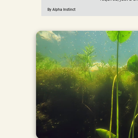
By Alpha Instinct