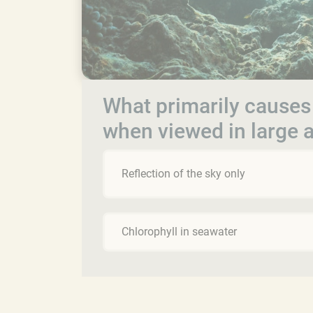
What primarily causes
when viewed in large
Reflection of the sky only
Chlorophyll in seawater