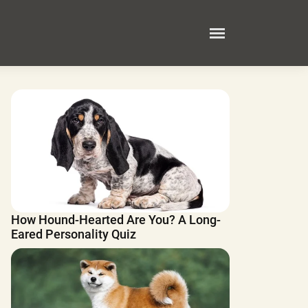
How Hound-Hearted Are You? A Long-
Eared Personality Quiz