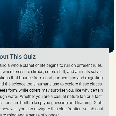
out This Quiz
nd a whole planet of life begins to run on different rules.
lm where pressure climbs, colors shift, and animals solve
stions that bounce from coral partnerships and migrating
nd the science tools humans use to explore these places.
reefs form, while others may surprise you, like why certain
ugh water. Whether you are a casual nature fan or a fact
estions are built to keep you guessing and learning. Grab
ee how well you can navigate this blue frontier. No lab coat
sharp mind and a sense of wonder.