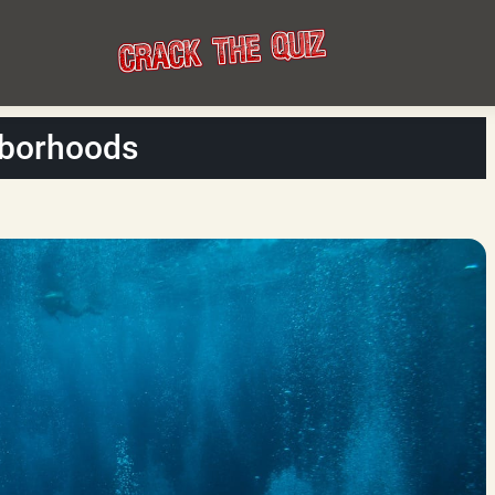
hborhoods