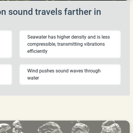
n sound travels farther in
Seawater has higher density and is less
compressible, transmitting vibrations
efficiently
Wind pushes sound waves through
water