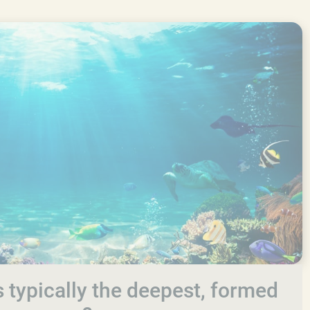
 typically the deepest, formed