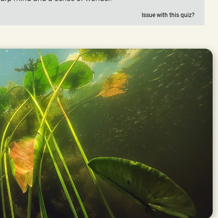
Issue with this quiz?