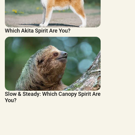
Which Akita Spirit Are You?
Slow & Steady: Which Canopy Spirit Are
You?