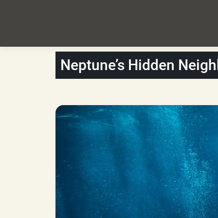
Neptune’s Hidden Neig