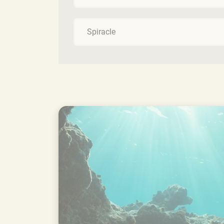
Spiracle