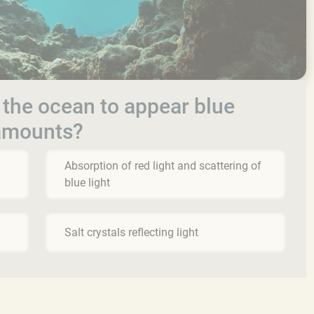
 the ocean to appear blue
 amounts?
Absorption of red light and scattering of
blue light
Salt crystals reflecting light