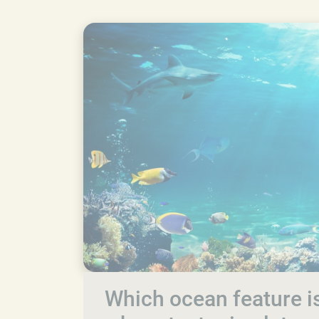
Which ocean feature is