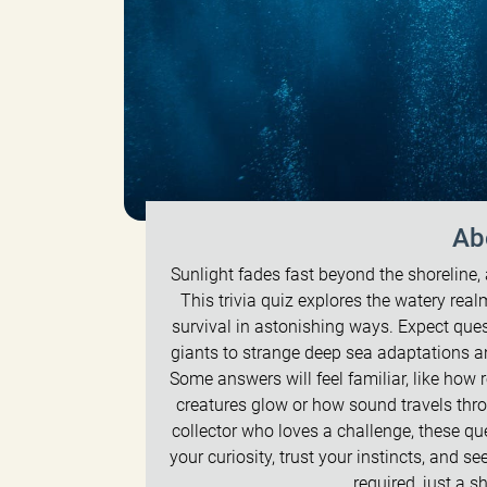
Ab
Sunlight fades fast beyond the shoreline, a
This trivia quiz explores the watery rea
survival in astonishing ways. Expect que
giants to strange deep sea adaptations a
Some answers will feel familiar, like how 
creatures glow or how sound travels thro
collector who loves a challenge, these qu
your curiosity, trust your instincts, and s
required, just a 