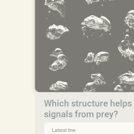
Which structure helps 
signals from prey?
Lateral line