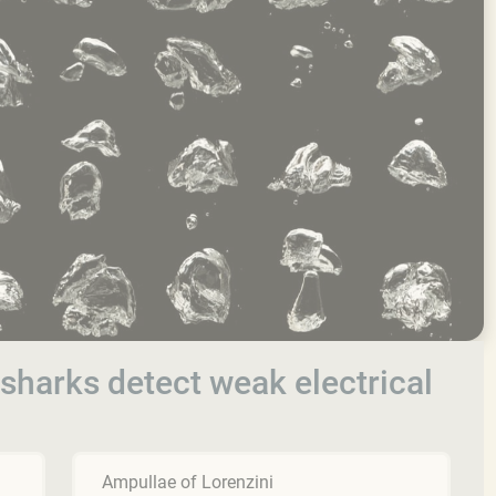
sharks detect weak electrical
Ampullae of Lorenzini