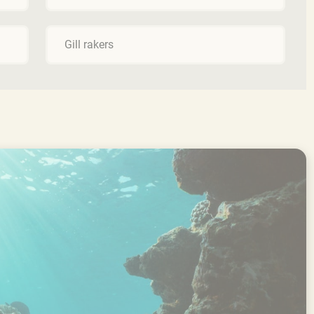
Gill rakers