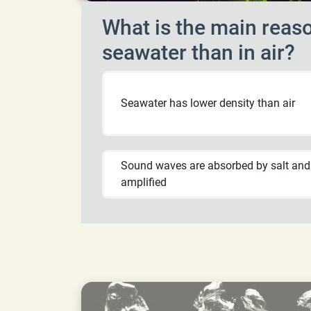
What is the main reaso
seawater than in air?
Seawater has lower density than air
Sound waves are absorbed by salt and
amplified