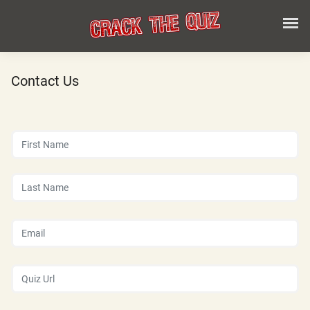
Contact Us