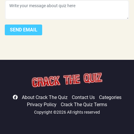
SEND EMAIL
About Crack The Quiz
Contact Us
Categories
Privacy Policy
Crack The Quiz Terms
Copyright ©2026 All rights reserved