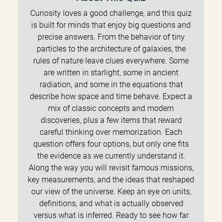
Curiosity loves a good challenge, and this quiz
is built for minds that enjoy big questions and
precise answers. From the behavior of tiny
particles to the architecture of galaxies, the
rules of nature leave clues everywhere. Some
are written in starlight, some in ancient
radiation, and some in the equations that
describe how space and time behave. Expect a
mix of classic concepts and modern
discoveries, plus a few items that reward
careful thinking over memorization. Each
question offers four options, but only one fits
the evidence as we currently understand it.
Along the way you will revisit famous missions,
key measurements, and the ideas that reshaped
our view of the universe. Keep an eye on units,
definitions, and what is actually observed
versus what is inferred. Ready to see how far