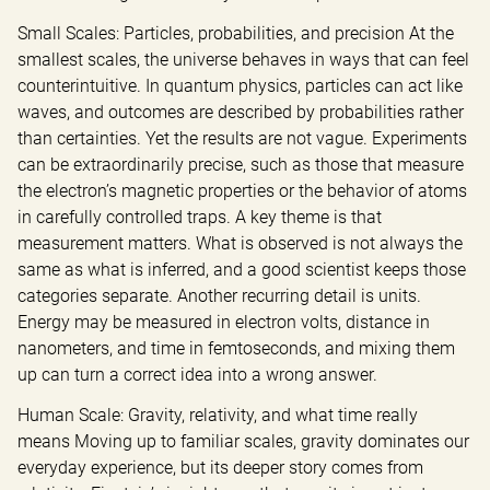
Small Scales: Particles, probabilities, and precision At the 
smallest scales, the universe behaves in ways that can feel 
counterintuitive. In quantum physics, particles can act like 
waves, and outcomes are described by probabilities rather 
than certainties. Yet the results are not vague. Experiments 
can be extraordinarily precise, such as those that measure 
the electron’s magnetic properties or the behavior of atoms 
in carefully controlled traps. A key theme is that 
measurement matters. What is observed is not always the 
same as what is inferred, and a good scientist keeps those 
categories separate. Another recurring detail is units. 
Energy may be measured in electron volts, distance in 
nanometers, and time in femtoseconds, and mixing them 
up can turn a correct idea into a wrong answer.
Human Scale: Gravity, relativity, and what time really 
means Moving up to familiar scales, gravity dominates our 
everyday experience, but its deeper story comes from 