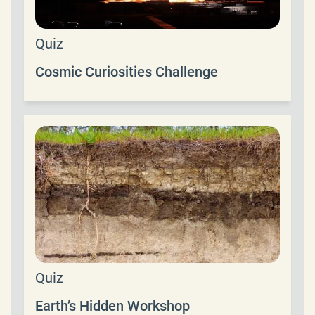
Quiz
Cosmic Curiosities Challenge
Quiz
Earth’s Hidden Workshop