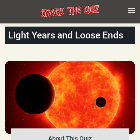
Light Years and Loose Ends
About This Quiz