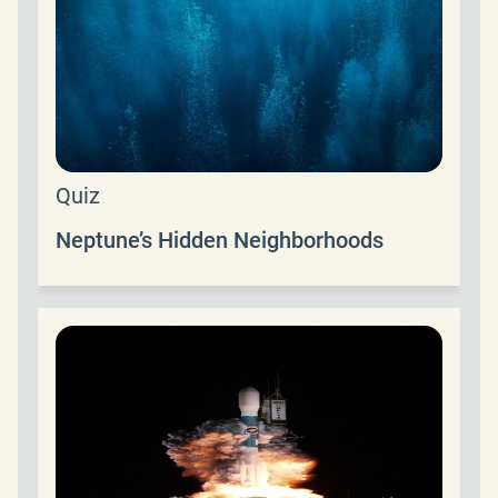
Quiz
Neptune’s Hidden Neighborhoods