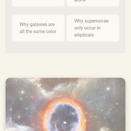
Why supernovae
Why galaxies are
only occur in
all the same color
ellipticals