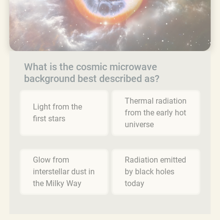
What is the cosmic microwave
background best described as?
Thermal radiation
Light from the
from the early hot
first stars
universe
Glow from
Radiation emitted
interstellar dust in
by black holes
the Milky Way
today