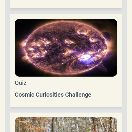
Quiz
Cosmic Curiosities Challenge