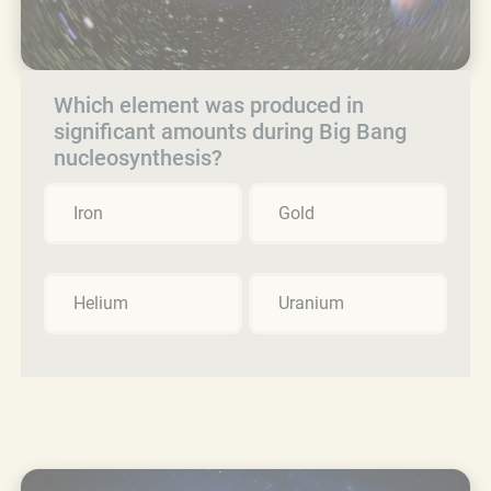
Which element was produced in
significant amounts during Big Bang
nucleosynthesis?
Iron
Gold
Helium
Uranium