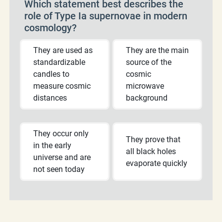
Which statement best describes the
role of Type Ia supernovae in modern
cosmology?
They are used as
They are the main
standardizable
source of the
candles to
cosmic
measure cosmic
microwave
distances
background
They occur only
They prove that
in the early
all black holes
universe and are
evaporate quickly
not seen today