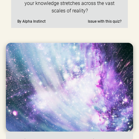
your knowledge stretches across the vast
scales of reality?
By Alpha Instinct
Issue with this quiz?