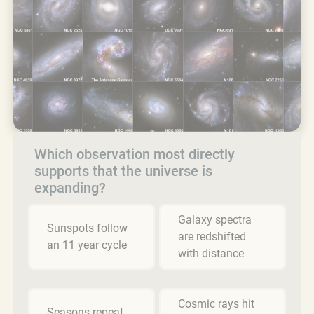
Which observation most directly
supports that the universe is
expanding?
Galaxy spectra
Sunspots follow
are redshifted
an 11 year cycle
with distance
Cosmic rays hit
Seasons repeat