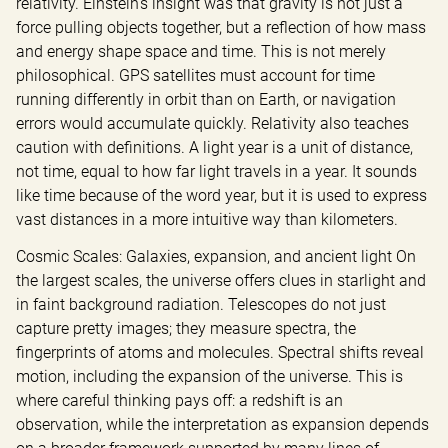
relativity. Einstein’s insight was that gravity is not just a 
force pulling objects together, but a reflection of how mass 
and energy shape space and time. This is not merely 
philosophical. GPS satellites must account for time 
running differently in orbit than on Earth, or navigation 
errors would accumulate quickly. Relativity also teaches 
caution with definitions. A light year is a unit of distance, 
not time, equal to how far light travels in a year. It sounds 
like time because of the word year, but it is used to express 
vast distances in a more intuitive way than kilometers.
Cosmic Scales: Galaxies, expansion, and ancient light On 
the largest scales, the universe offers clues in starlight and 
in faint background radiation. Telescopes do not just 
capture pretty images; they measure spectra, the 
fingerprints of atoms and molecules. Spectral shifts reveal 
motion, including the expansion of the universe. This is 
where careful thinking pays off: a redshift is an 
observation, while the interpretation as expansion depends 