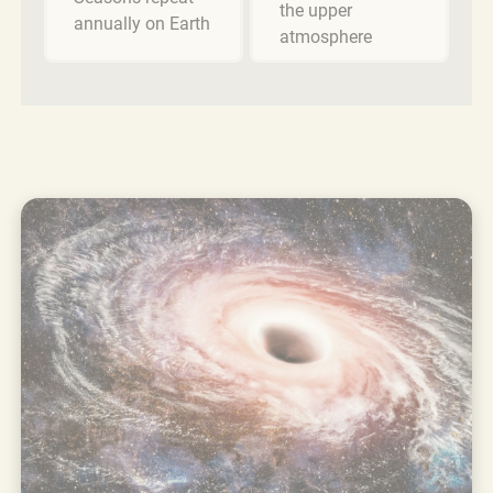
the upper
annually on Earth
atmosphere