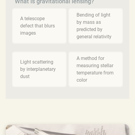
What is gravitational lensing?
Bending of light
A telescope
by mass as
defect that blurs
predicted by
images
general relativity
A method for
Light scattering
measuring stellar
by interplanetary
temperature from
dust
color