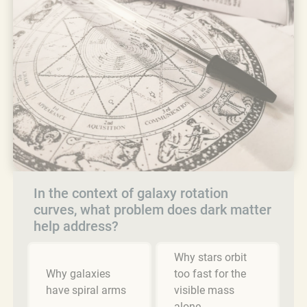
In the context of galaxy rotation
curves, what problem does dark matter
help address?
Why stars orbit
Why galaxies
too fast for the
have spiral arms
visible mass
alone