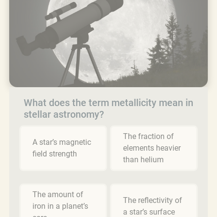
What does the term metallicity mean in
stellar astronomy?
The fraction of
A star’s magnetic
elements heavier
field strength
than helium
The amount of
The reflectivity of
iron in a planet’s
a star’s surface