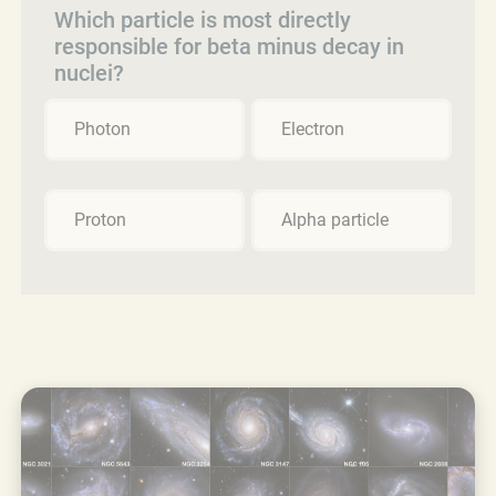
Which particle is most directly
responsible for beta minus decay in
nuclei?
Photon
Electron
Proton
Alpha particle