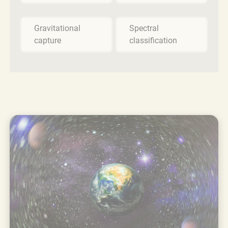
Gravitational
Spectral
capture
classification