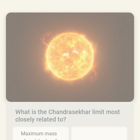
What is the Chandrasekhar limit most
closely related to?
Maximum mass