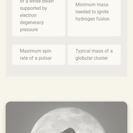
of a white dwarf
Minimum mass
supported by
needed to ignite
electron
hydrogen fusion
degeneracy
pressure
Maximum spin
Typical mass of a
rate of a pulsar
globular cluster