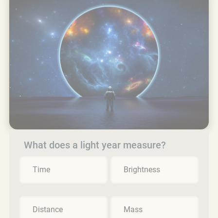
What does a light year measure?
Time
Brightness
Distance
Mass