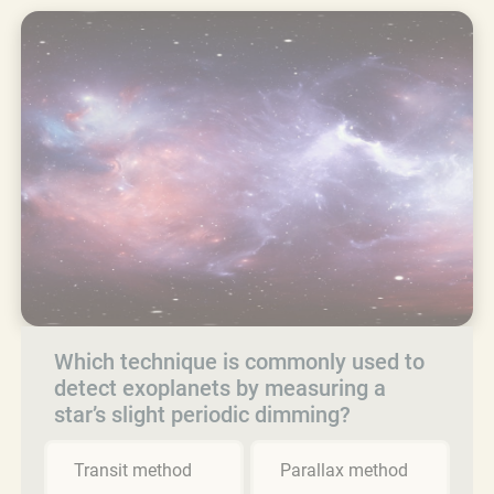
Which technique is commonly used to
detect exoplanets by measuring a
star’s slight periodic dimming?
Transit method
Parallax method