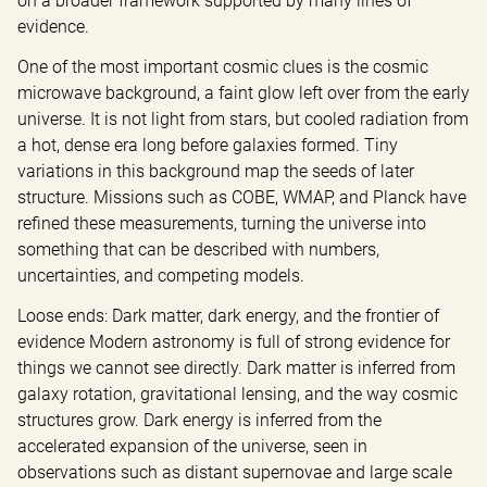
on a broader framework supported by many lines of 
evidence.
One of the most important cosmic clues is the cosmic 
microwave background, a faint glow left over from the early 
universe. It is not light from stars, but cooled radiation from 
a hot, dense era long before galaxies formed. Tiny 
variations in this background map the seeds of later 
structure. Missions such as COBE, WMAP, and Planck have 
refined these measurements, turning the universe into 
something that can be described with numbers, 
uncertainties, and competing models.
Loose ends: Dark matter, dark energy, and the frontier of 
evidence Modern astronomy is full of strong evidence for 
things we cannot see directly. Dark matter is inferred from 
galaxy rotation, gravitational lensing, and the way cosmic 
structures grow. Dark energy is inferred from the 
accelerated expansion of the universe, seen in 
observations such as distant supernovae and large scale 