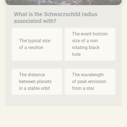
What is the Schwarzschild radius
associated with?
The event horizon
The typical size
size of a non
of a neutron
rotating black
hole
The distance
The wavelength
between planets
of peak emission
in a stable orbit
from a star