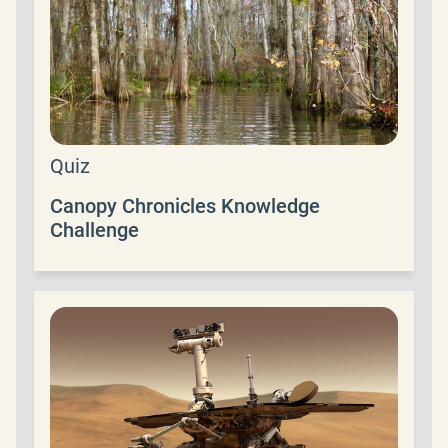
Quiz
Canopy Chronicles Knowledge
Challenge