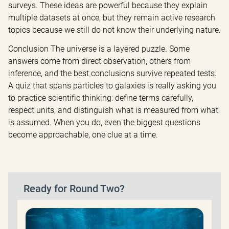
surveys. These ideas are powerful because they explain 
multiple datasets at once, but they remain active research 
topics because we still do not know their underlying nature.
Conclusion The universe is a layered puzzle. Some 
answers come from direct observation, others from 
inference, and the best conclusions survive repeated tests. 
A quiz that spans particles to galaxies is really asking you 
to practice scientific thinking: define terms carefully, 
respect units, and distinguish what is measured from what 
is assumed. When you do, even the biggest questions 
become approachable, one clue at a time.
Ready for Round Two?