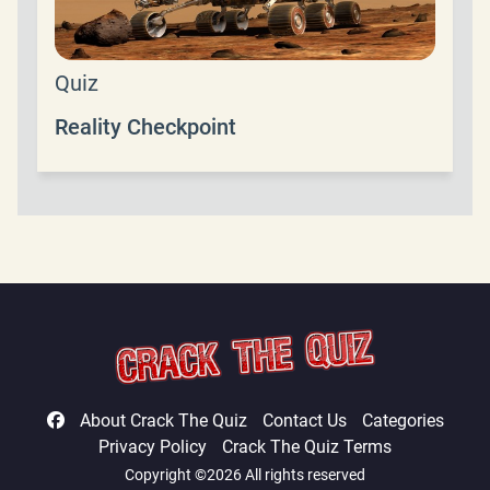
Quiz
Reality Checkpoint
About Crack The Quiz
Contact Us
Categories
Privacy Policy
Crack The Quiz Terms
Copyright ©2026 All rights reserved