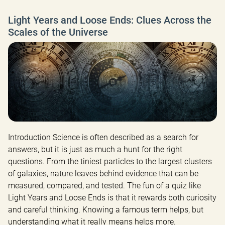
Light Years and Loose Ends: Clues Across the
Scales of the Universe
Introduction Science is often described as a search for 
answers, but it is just as much a hunt for the right 
questions. From the tiniest particles to the largest clusters 
of galaxies, nature leaves behind evidence that can be 
measured, compared, and tested. The fun of a quiz like 
Light Years and Loose Ends is that it rewards both curiosity 
and careful thinking. Knowing a famous term helps, but 
understanding what it really means helps more.