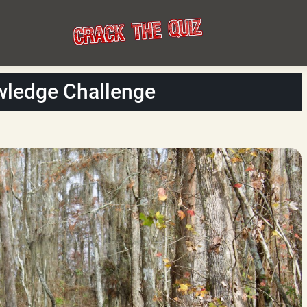
wledge Challenge