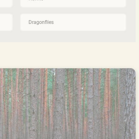
Dragonflies