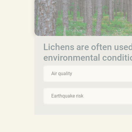
Lichens are often used
environmental conditi
Air quality
Earthquake risk