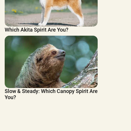
Which Akita Spirit Are You?
Slow & Steady: Which Canopy Spirit Are
You?