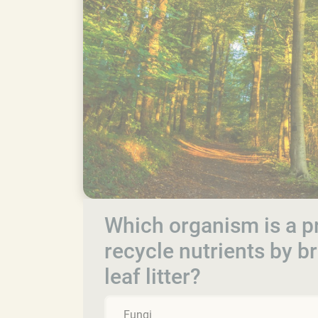
Which organism is a p
recycle nutrients by 
leaf litter?
Fungi