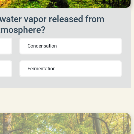
water vapor released from
 atmosphere?
Condensation
Fermentation