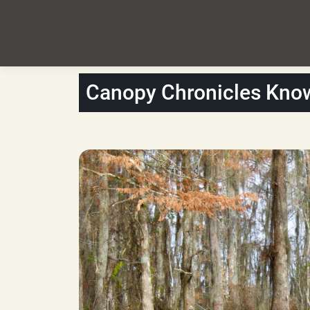
Canopy Chronicles Kno