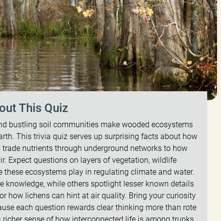
out This Quiz
 and bustling soil communities make wooded ecosystems
rth. This trivia quiz serves up surprising facts about how
s trade nutrients through underground networks to how
ir. Expect questions on layers of vegetation, wildlife
le these ecosystems play in regulating climate and water.
ce knowledge, while others spotlight lesser known details
r how lichens can hint at air quality. Bring your curiosity
ause each question rewards clear thinking more than rote
 richer sense of how interconnected life is among trunks,