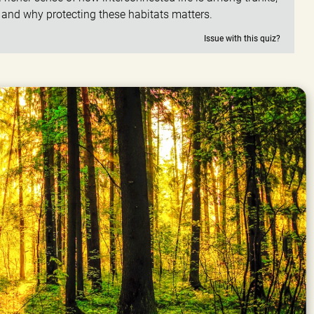
, and why protecting these habitats matters.
Issue with this quiz?