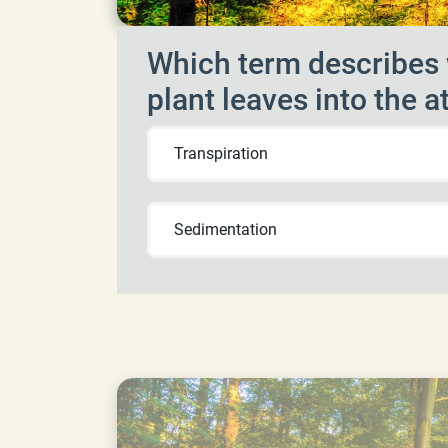
Which term describes 
plant leaves into the
Transpiration
Sedimentation