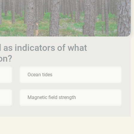
 as indicators of what
on?
Ocean tides
Magnetic field strength