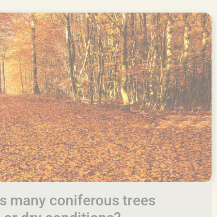
s many coniferous trees