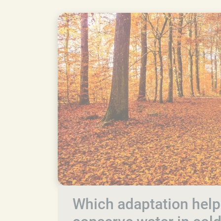
Which adaptation help