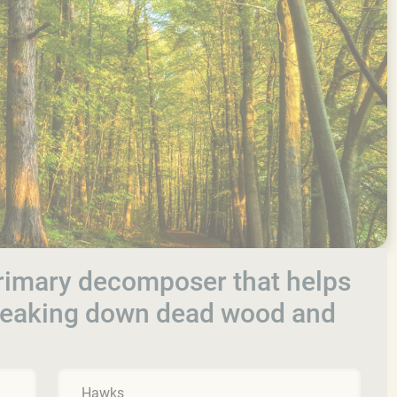
rimary decomposer that helps
breaking down dead wood and
Hawks