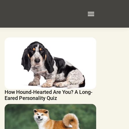
How Hound-Hearted Are You? A Long-
Eared Personality Quiz