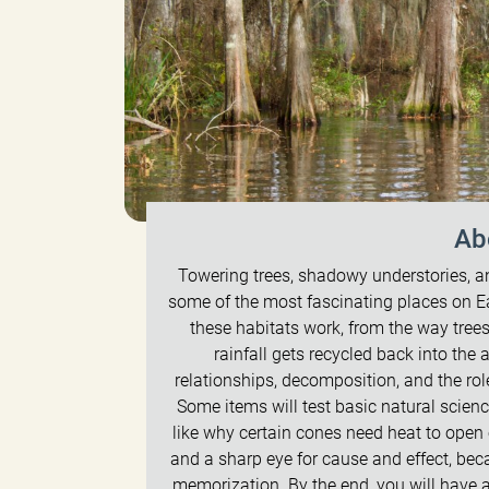
Ab
Towering trees, shadowy understories,
some of the most fascinating places on Ea
these habitats work, from the way tree
rainfall gets recycled back into the a
relationships, decomposition, and the ro
Some items will test basic natural scien
like why certain cones need heat to open o
and a sharp eye for cause and effect, bec
memorization. By the end, you will have a