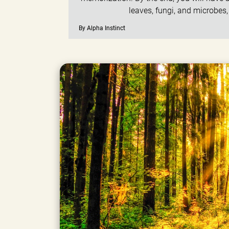
leaves, fungi, and microbes
By Alpha Instinct