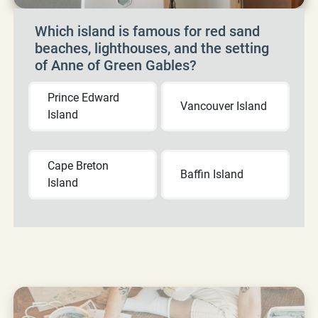
Which island is famous for red sand
beaches, lighthouses, and the setting
of Anne of Green Gables?
Prince Edward
Vancouver Island
Island
Cape Breton
Baffin Island
Island