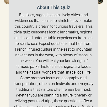
About This Quiz
Big skies, rugged coasts, lively cities, and
wilderness that seems to stretch forever make
this country a dream for curious travelers. This
trivia quiz celebrates iconic landmarks, regional
quirks, and unforgettable experiences from sea
to sea to sea. Expect questions that hop from
French infused culture in the east to mountain
adventures in the west, with plenty of stops in
between. You will test your knowledge of
famous parks, historic sites, signature foods,
and the natural wonders that shape local life.
Some prompts focus on geography and
transportation, others on festivals and everyday
traditions that visitors often remember most.
Whether you are planning a future itinerary or
reliving past road trips, these questions offer a
playful way to see how much you know. Grab a