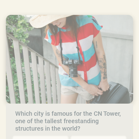
Which city is famous for the CN Tower,
one of the tallest freestanding
structures in the world?