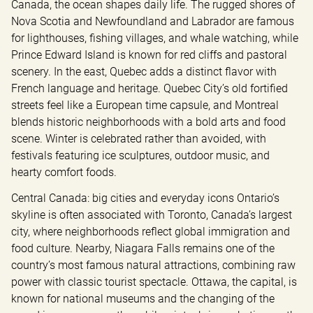
Canada, the ocean shapes daily life. The rugged shores of 
Nova Scotia and Newfoundland and Labrador are famous 
for lighthouses, fishing villages, and whale watching, while 
Prince Edward Island is known for red cliffs and pastoral 
scenery. In the east, Quebec adds a distinct flavor with 
French language and heritage. Quebec City’s old fortified 
streets feel like a European time capsule, and Montreal 
blends historic neighborhoods with a bold arts and food 
scene. Winter is celebrated rather than avoided, with 
festivals featuring ice sculptures, outdoor music, and 
hearty comfort foods.
Central Canada: big cities and everyday icons Ontario’s 
skyline is often associated with Toronto, Canada’s largest 
city, where neighborhoods reflect global immigration and 
food culture. Nearby, Niagara Falls remains one of the 
country’s most famous natural attractions, combining raw 
power with classic tourist spectacle. Ottawa, the capital, is 
known for national museums and the changing of the 