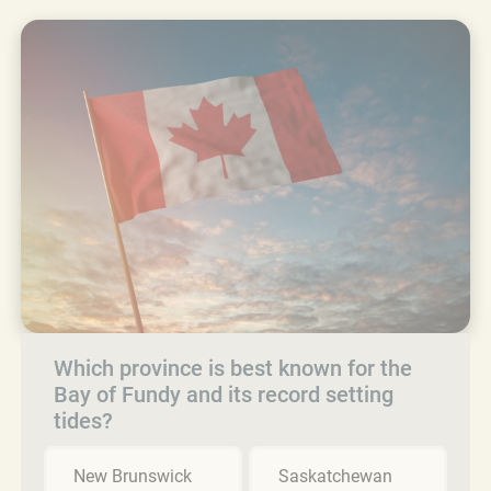
Which province is best known for the
Bay of Fundy and its record setting
tides?
New Brunswick
Saskatchewan