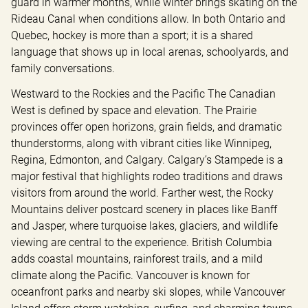
guard in warmer months, while winter brings skating on the 
Rideau Canal when conditions allow. In both Ontario and 
Quebec, hockey is more than a sport; it is a shared 
language that shows up in local arenas, schoolyards, and 
family conversations.
Westward to the Rockies and the Pacific The Canadian 
West is defined by space and elevation. The Prairie 
provinces offer open horizons, grain fields, and dramatic 
thunderstorms, along with vibrant cities like Winnipeg, 
Regina, Edmonton, and Calgary. Calgary’s Stampede is a 
major festival that highlights rodeo traditions and draws 
visitors from around the world. Farther west, the Rocky 
Mountains deliver postcard scenery in places like Banff 
and Jasper, where turquoise lakes, glaciers, and wildlife 
viewing are central to the experience. British Columbia 
adds coastal mountains, rainforest trails, and a mild 
climate along the Pacific. Vancouver is known for 
oceanfront parks and nearby ski slopes, while Vancouver 