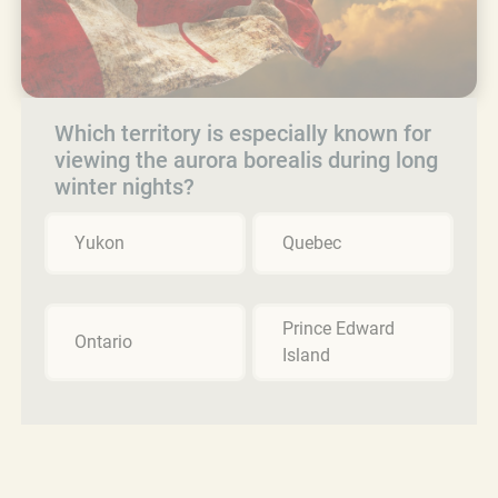
Which territory is especially known for
viewing the aurora borealis during long
winter nights?
Yukon
Quebec
Prince Edward
Ontario
Island