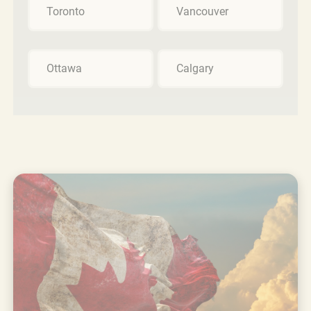
Toronto
Vancouver
Ottawa
Calgary