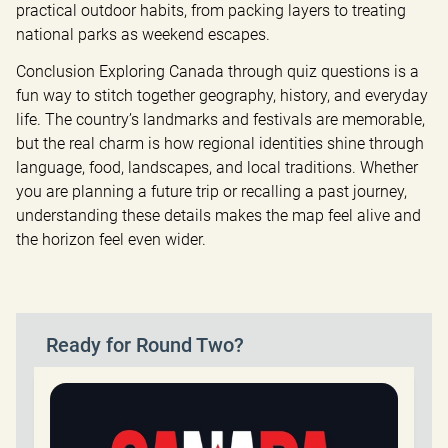
practical outdoor habits, from packing layers to treating 
national parks as weekend escapes.
Conclusion Exploring Canada through quiz questions is a 
fun way to stitch together geography, history, and everyday 
life. The country’s landmarks and festivals are memorable, 
but the real charm is how regional identities shine through 
language, food, landscapes, and local traditions. Whether 
you are planning a future trip or recalling a past journey, 
understanding these details makes the map feel alive and 
the horizon feel even wider.
Ready for Round Two?