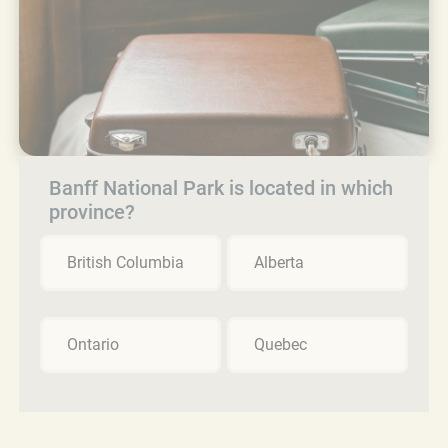
Banff National Park is located in which
province?
British Columbia
Alberta
Ontario
Quebec