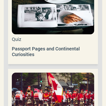
Quiz
Passport Pages and Continental
Curiosities