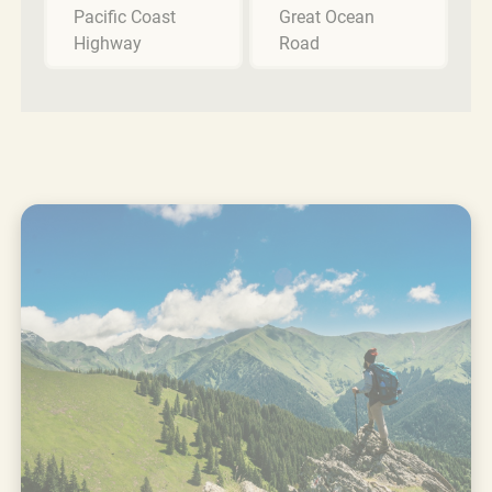
Pacific Coast
Great Ocean
Highway
Road