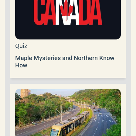
Quiz
Maple Mysteries and Northern Know
How