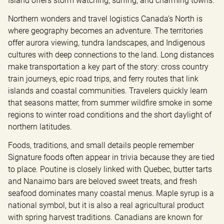
Island offers storm watching, surfing, and charming towns.
Northern wonders and travel logistics Canada’s North is 
where geography becomes an adventure. The territories 
offer aurora viewing, tundra landscapes, and Indigenous 
cultures with deep connections to the land. Long distances 
make transportation a key part of the story: cross country 
train journeys, epic road trips, and ferry routes that link 
islands and coastal communities. Travelers quickly learn 
that seasons matter, from summer wildfire smoke in some 
regions to winter road conditions and the short daylight of 
northern latitudes.
Foods, traditions, and small details people remember 
Signature foods often appear in trivia because they are tied 
to place. Poutine is closely linked with Quebec, butter tarts 
and Nanaimo bars are beloved sweet treats, and fresh 
seafood dominates many coastal menus. Maple syrup is a 
national symbol, but it is also a real agricultural product 
with spring harvest traditions. Canadians are known for 