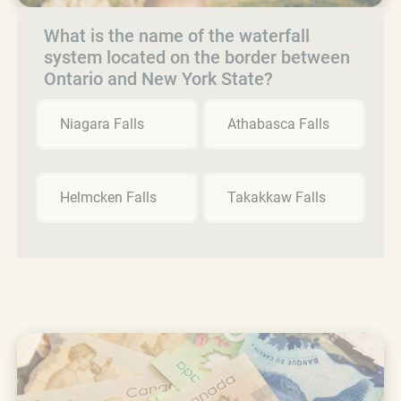
What is the name of the waterfall
system located on the border between
Ontario and New York State?
Niagara Falls
Athabasca Falls
Helmcken Falls
Takakkaw Falls