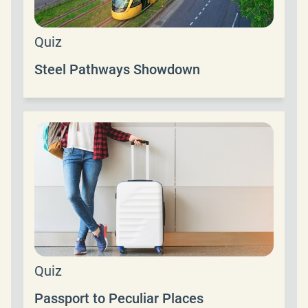
Quiz
Steel Pathways Showdown
Quiz
Passport to Peculiar Places