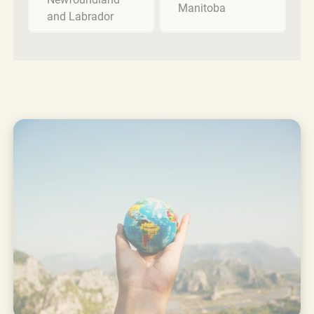
Manitoba
and Labrador