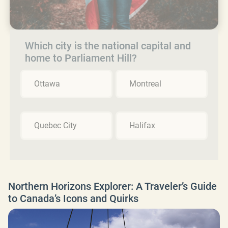
Which city is the national capital and
home to Parliament Hill?
Ottawa
Montreal
Quebec City
Halifax
Northern Horizons Explorer: A Traveler’s Guide
to Canada’s Icons and Quirks