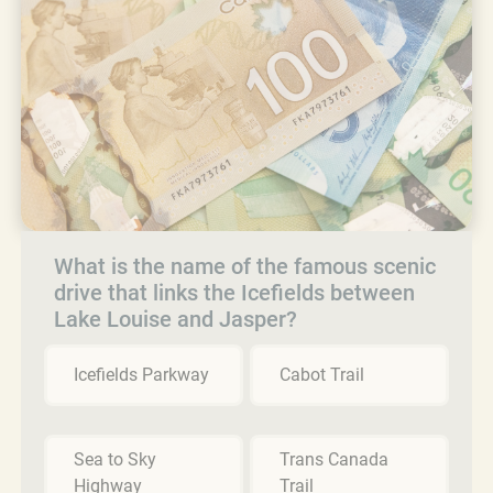
What is the name of the famous scenic
drive that links the Icefields between
Lake Louise and Jasper?
Icefields Parkway
Cabot Trail
Sea to Sky
Trans Canada
Highway
Trail