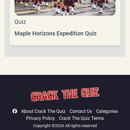
Quiz
Maple Horizons Expedition Quiz
About Crack The Quiz
Contact Us
Categories
Privacy Policy
Crack The Quiz Terms
Copyright ©2026 All rights reserved