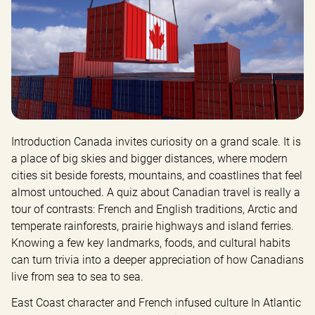
Introduction Canada invites curiosity on a grand scale. It is 
a place of big skies and bigger distances, where modern 
cities sit beside forests, mountains, and coastlines that feel 
almost untouched. A quiz about Canadian travel is really a 
tour of contrasts: French and English traditions, Arctic and 
temperate rainforests, prairie highways and island ferries. 
Knowing a few key landmarks, foods, and cultural habits 
can turn trivia into a deeper appreciation of how Canadians 
live from sea to sea to sea.
East Coast character and French infused culture In Atlantic 