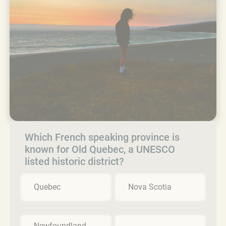
Which French speaking province is
known for Old Quebec, a UNESCO
listed historic district?
Quebec
Nova Scotia
Newfoundland