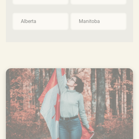
Alberta
Manitoba