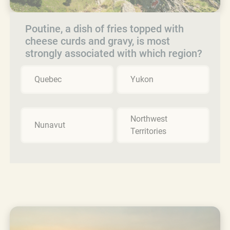
Poutine, a dish of fries topped with
cheese curds and gravy, is most
strongly associated with which region?
Quebec
Yukon
Northwest
Nunavut
Territories