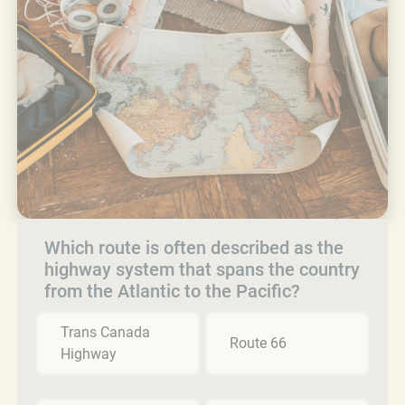
Which route is often described as the
highway system that spans the country
from the Atlantic to the Pacific?
Trans Canada
Route 66
Highway