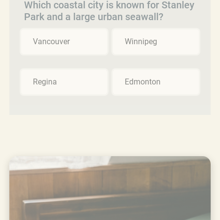
Which coastal city is known for Stanley
Park and a large urban seawall?
Vancouver
Winnipeg
Regina
Edmonton