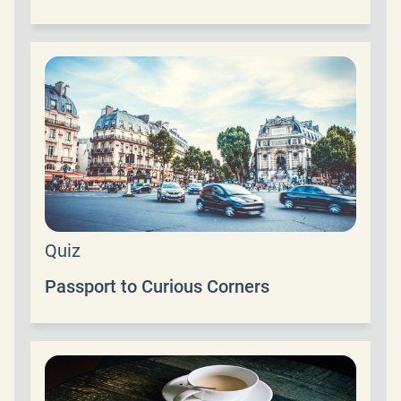
Quiz
Passport to Curious Corners