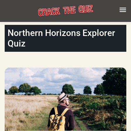
Northern Horizons Explorer
Quiz