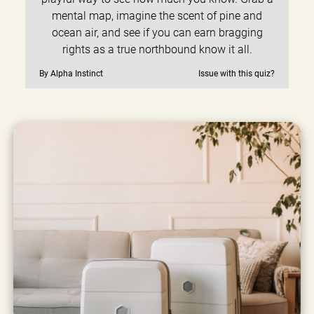
mental map, imagine the scent of pine and
ocean air, and see if you can earn bragging
rights as a true northbound know it all.
By Alpha Instinct
Issue with this quiz?