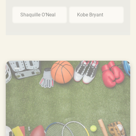
Shaquille O'Neal
Kobe Bryant