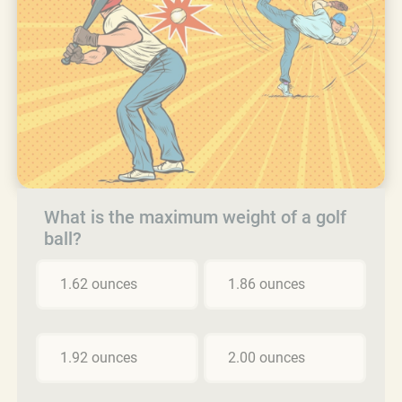
What is the maximum weight of a golf
ball?
1.62 ounces
1.86 ounces
1.92 ounces
2.00 ounces