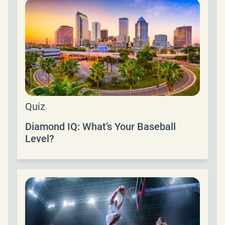
Quiz
Diamond IQ: What’s Your Baseball
Level?