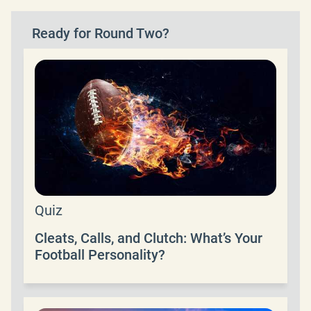
Ready for Round Two?
Quiz
Cleats, Calls, and Clutch: What’s Your
Football Personality?