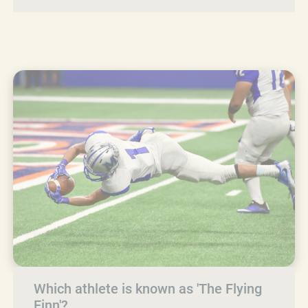
Which athlete is known as 'The Flying
Finn'?