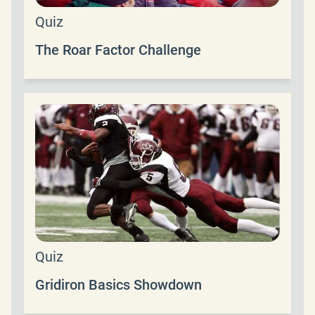
Quiz
The Roar Factor Challenge
Quiz
Gridiron Basics Showdown