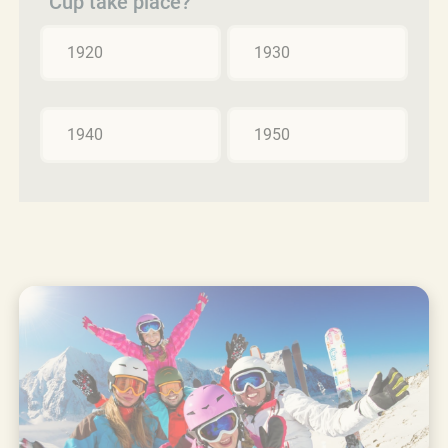
Cup take place?
1920
1930
1940
1950