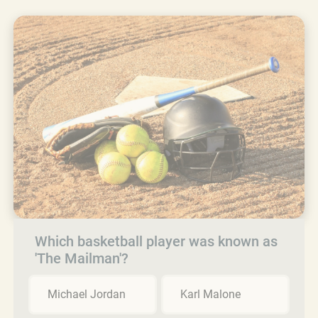
Which basketball player was known as
'The Mailman'?
Michael Jordan
Karl Malone