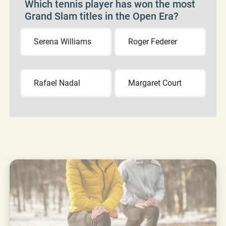
Which tennis player has won the most
Grand Slam titles in the Open Era?
Serena Williams
Roger Federer
Rafael Nadal
Margaret Court