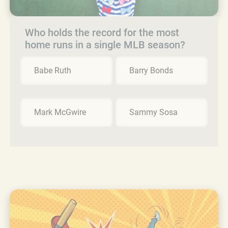
Who holds the record for the most
home runs in a single MLB season?
Babe Ruth
Barry Bonds
Mark McGwire
Sammy Sosa