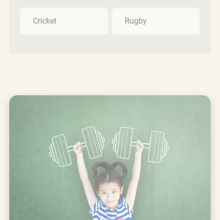
Cricket
Rugby