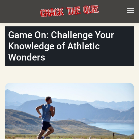
Game On: Challenge Your
Knowledge of Athletic
Wonders