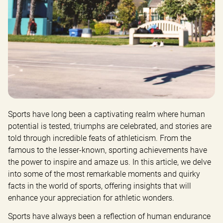
Sports have long been a captivating realm where human 
potential is tested, triumphs are celebrated, and stories are 
told through incredible feats of athleticism. From the 
famous to the lesser-known, sporting achievements have 
the power to inspire and amaze us. In this article, we delve 
into some of the most remarkable moments and quirky 
facts in the world of sports, offering insights that will 
enhance your appreciation for athletic wonders.
Sports have always been a reflection of human endurance 