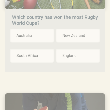
Which country has won the most Rugby
World Cups?
Australia
New Zealand
South Africa
England