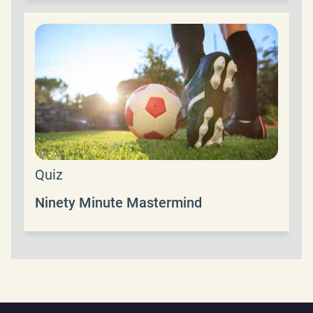
Quiz
Ninety Minute Mastermind