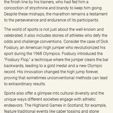
the finish line by his trainers, who had fed him a 
concoction of strychnine and brandy to keep him going. 
Despite these mishaps, the marathon remains a testament 
to the perseverance and endurance of its participants.
The world of sports is not just about the well-known and 
celebrated; it also includes stories of athletes who defy the 
odds and challenge conventions. Consider the case of Dick 
Fosbury, an American high jumper who revolutionized his 
sport during the 1968 Olympics. Fosbury introduced the 
"Fosbury Flop," a technique where the jumper clears the bar 
backwards, leading to a gold medal and a new Olympic 
record. His innovation changed the high jump forever, 
proving that sometimes unconventional methods can lead 
to extraordinary results.
Sports also offer a glimpse into cultural diversity and the 
unique ways different societies engage with athletic 
endeavors. The Highland Games in Scotland, for example, 
feature traditional events like caber tossing and stone 