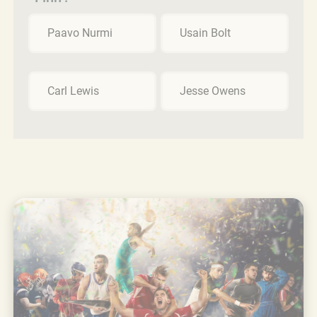
Paavo Nurmi
Usain Bolt
Carl Lewis
Jesse Owens