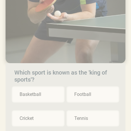
Which sport is known as the 'king of
sports'?
Basketball
Football
Cricket
Tennis