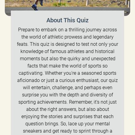
About This Quiz
Prepare to embark on a thrilling journey across
the world of athletic prowess and legendary
feats. This quiz is designed to test not only your
knowledge of famous athletes and historical
moments but also the quirky and unexpected
facts that make the world of sports so
captivating. Whether you're a seasoned sports
aficionado or just a curious enthusiast, our quiz
will entertain, challenge, and perhaps even
surprise you with the depth and diversity of
sporting achievements. Remember, it's not just
about the right answers, but also about
enjoying the stories and surprises that each
question brings. So, lace up your mental
sneakers and get ready to sprint through a