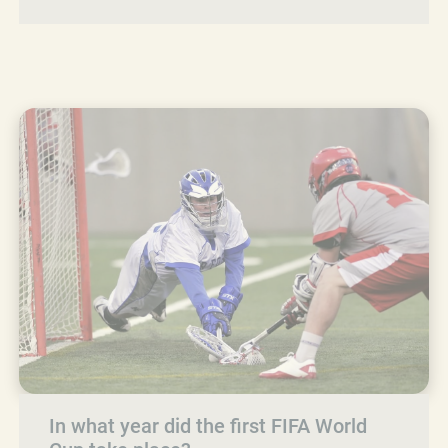
In what year did the first FIFA World