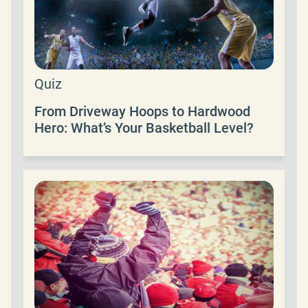
Quiz
From Driveway Hoops to Hardwood
Hero: What’s Your Basketball Level?