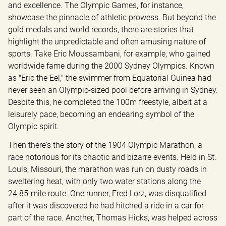
and excellence. The Olympic Games, for instance, 
showcase the pinnacle of athletic prowess. But beyond the 
gold medals and world records, there are stories that 
highlight the unpredictable and often amusing nature of 
sports. Take Eric Moussambani, for example, who gained 
worldwide fame during the 2000 Sydney Olympics. Known 
as "Eric the Eel," the swimmer from Equatorial Guinea had 
never seen an Olympic-sized pool before arriving in Sydney. 
Despite this, he completed the 100m freestyle, albeit at a 
leisurely pace, becoming an endearing symbol of the 
Olympic spirit.
Then there's the story of the 1904 Olympic Marathon, a 
race notorious for its chaotic and bizarre events. Held in St. 
Louis, Missouri, the marathon was run on dusty roads in 
sweltering heat, with only two water stations along the 
24.85-mile route. One runner, Fred Lorz, was disqualified 
after it was discovered he had hitched a ride in a car for 
part of the race. Another, Thomas Hicks, was helped across 