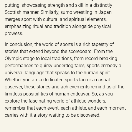
putting, showcasing strength and skill in a distinctly 
Scottish manner. Similarly, sumo wrestling in Japan 
merges sport with cultural and spiritual elements, 
emphasizing ritual and tradition alongside physical 
prowess.
In conclusion, the world of sports is a rich tapestry of 
stories that extend beyond the scoreboard. From the 
Olympic stage to local traditions, from record-breaking 
performances to quirky underdog tales, sports embody a 
universal language that speaks to the human spirit. 
Whether you are a dedicated sports fan or a casual 
observer, these stories and achievements remind us of the 
limitless possibilities of human endeavor. So, as you 
explore the fascinating world of athletic wonders, 
remember that each event, each athlete, and each moment 
carries with it a story waiting to be discovered.