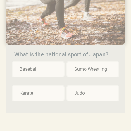
What is the national sport of Japan?
Baseball
Sumo Wrestling
Karate
Judo