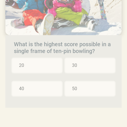
What is the highest score possible in a
single frame of ten-pin bowling?
20
30
40
50