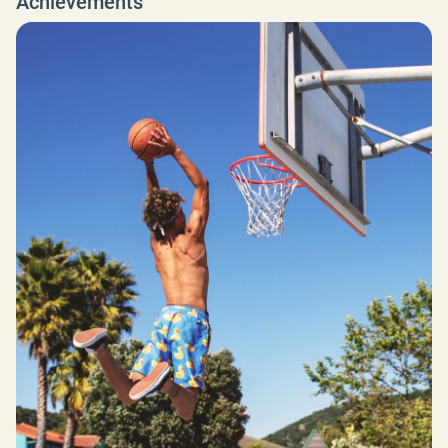
Achievements