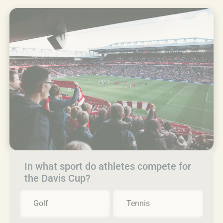
In what sport do athletes compete for
the Davis Cup?
Golf
Tennis