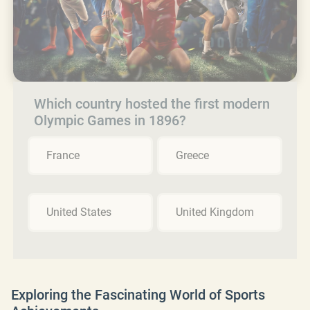
Which country hosted the first modern
Olympic Games in 1896?
France
Greece
United States
United Kingdom
Exploring the Fascinating World of Sports