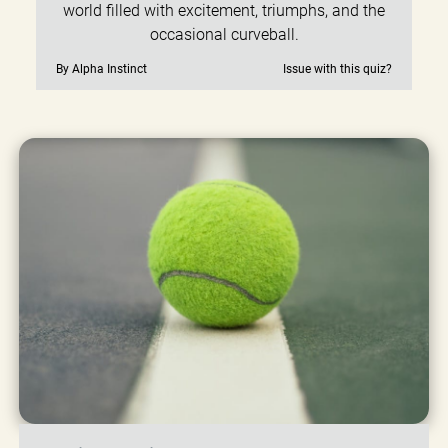
world filled with excitement, triumphs, and the
occasional curveball.
By Alpha Instinct
Issue with this quiz?