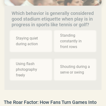
Which behavior is generally considered
good stadium etiquette when play is in
progress in sports like tennis or golf?
Standing
Staying quiet
constantly in
during action
front rows
Using flash
Shouting during a
photography
serve or swing
freely
The Roar Factor: How Fans Turn Games Into