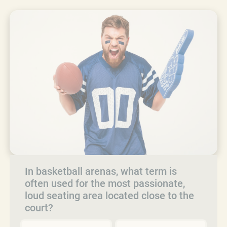
In basketball arenas, what term is
often used for the most passionate,
loud seating area located close to the
court?