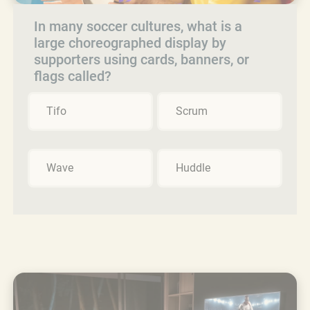
In many soccer cultures, what is a
large choreographed display by
supporters using cards, banners, or
flags called?
Tifo
Scrum
Wave
Huddle