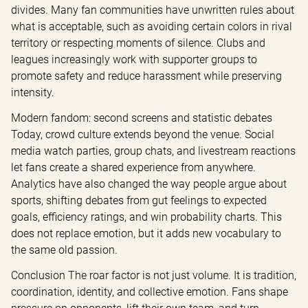
divides. Many fan communities have unwritten rules about 
what is acceptable, such as avoiding certain colors in rival 
territory or respecting moments of silence. Clubs and 
leagues increasingly work with supporter groups to 
promote safety and reduce harassment while preserving 
intensity.
Modern fandom: second screens and statistic debates 
Today, crowd culture extends beyond the venue. Social 
media watch parties, group chats, and livestream reactions 
let fans create a shared experience from anywhere. 
Analytics have also changed the way people argue about 
sports, shifting debates from gut feelings to expected 
goals, efficiency ratings, and win probability charts. This 
does not replace emotion, but it adds new vocabulary to 
the same old passion.
Conclusion The roar factor is not just volume. It is tradition, 
coordination, identity, and collective emotion. Fans shape 