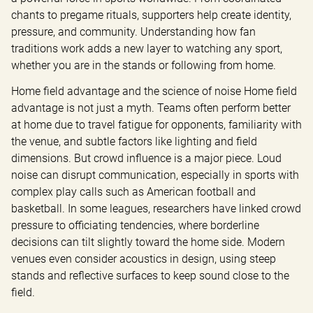
chants to pregame rituals, supporters help create identity, 
pressure, and community. Understanding how fan 
traditions work adds a new layer to watching any sport, 
whether you are in the stands or following from home.
Home field advantage and the science of noise Home field 
advantage is not just a myth. Teams often perform better 
at home due to travel fatigue for opponents, familiarity with 
the venue, and subtle factors like lighting and field 
dimensions. But crowd influence is a major piece. Loud 
noise can disrupt communication, especially in sports with 
complex play calls such as American football and 
basketball. In some leagues, researchers have linked crowd 
pressure to officiating tendencies, where borderline 
decisions can tilt slightly toward the home side. Modern 
venues even consider acoustics in design, using steep 
stands and reflective surfaces to keep sound close to the 
field.