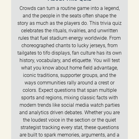
Crowds can turn a routine game into a legend,
and the people in the seats often shape the
story as much as the players do. This trivia quiz
celebrates the rituals, rivalries, and unwritten
rules that fuel stadium energy worldwide. From
choreographed chants to lucky jerseys, from
tailgates to tifo displays, fan culture has its own
history, vocabulary, and etiquette. You will test
what you know about home field advantage,
iconic traditions, supporter groups, and the
ways communities rally around a crest or
colors. Expect questions that span multiple
sports and regions, mixing classic facts with
modern trends like social media watch parties
and analytics driven debates. Whether you are
the loudest voice in the section or the quiet
strategist tracking every stat, these questions
are built to spark memories, arguments, and a