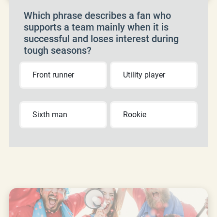
Which phrase describes a fan who
supports a team mainly when it is
successful and loses interest during
tough seasons?
Front runner
Utility player
Sixth man
Rookie