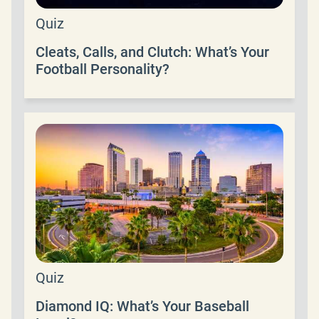
Quiz
Cleats, Calls, and Clutch: What’s Your
Football Personality?
Quiz
Diamond IQ: What’s Your Baseball