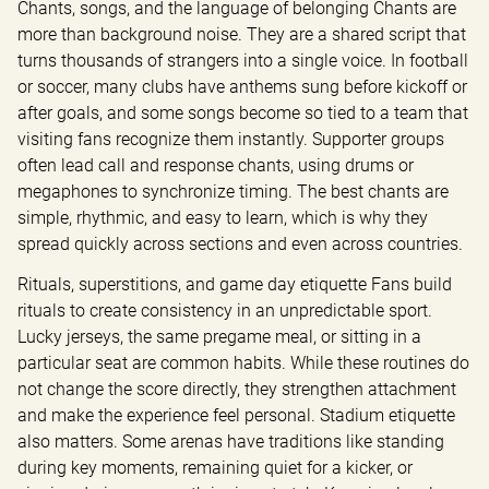
Chants, songs, and the language of belonging Chants are 
more than background noise. They are a shared script that 
turns thousands of strangers into a single voice. In football 
or soccer, many clubs have anthems sung before kickoff or 
after goals, and some songs become so tied to a team that 
visiting fans recognize them instantly. Supporter groups 
often lead call and response chants, using drums or 
megaphones to synchronize timing. The best chants are 
simple, rhythmic, and easy to learn, which is why they 
spread quickly across sections and even across countries.
Rituals, superstitions, and game day etiquette Fans build 
rituals to create consistency in an unpredictable sport. 
Lucky jerseys, the same pregame meal, or sitting in a 
particular seat are common habits. While these routines do 
not change the score directly, they strengthen attachment 
and make the experience feel personal. Stadium etiquette 
also matters. Some arenas have traditions like standing 
during key moments, remaining quiet for a kicker, or 