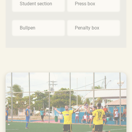
Student section
Press box
Bullpen
Penalty box