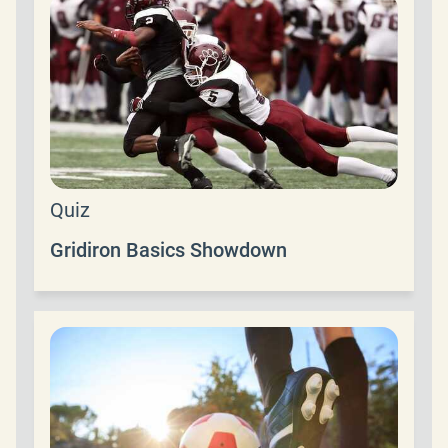
Quiz
Gridiron Basics Showdown