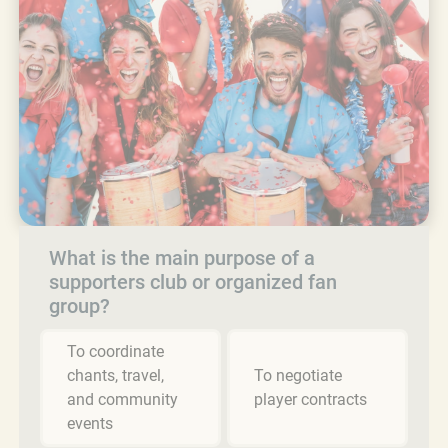
What is the main purpose of a
supporters club or organized fan
group?
To coordinate
chants, travel,
To negotiate
and community
player contracts
events