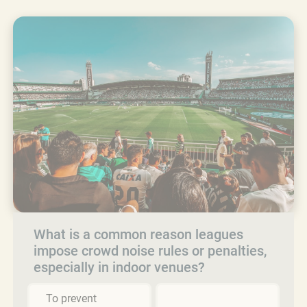
What is a common reason leagues
impose crowd noise rules or penalties,
especially in indoor venues?
To prevent