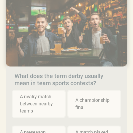
What does the term derby usually
mean in team sports contexts?
A rivalry match
A championship
between nearby
final
teams
A preseason
A match played