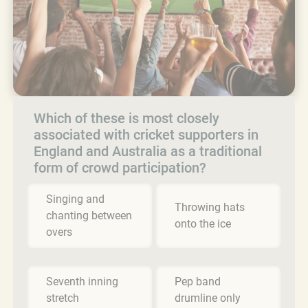
Which of these is most closely
associated with cricket supporters in
England and Australia as a traditional
form of crowd participation?
Singing and
Throwing hats
chanting between
onto the ice
overs
Seventh inning
Pep band
stretch
drumline only