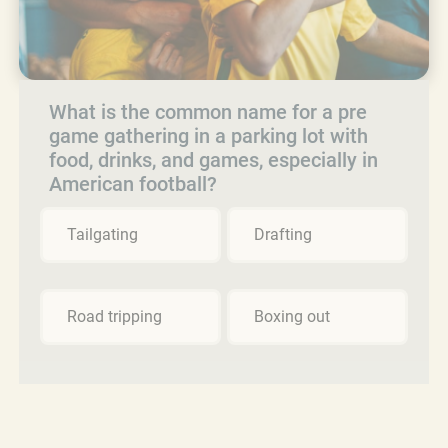
What is the common name for a pre
game gathering in a parking lot with
food, drinks, and games, especially in
American football?
Tailgating
Drafting
Road tripping
Boxing out