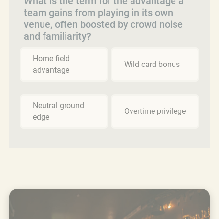
What is the term for the advantage a
team gains from playing in its own
venue, often boosted by crowd noise
and familiarity?
Home field
Wild card bonus
advantage
Neutral ground
Overtime privilege
edge