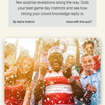
few surprise revelations along the way. Grab
your best game day instincts and see how
strong your crowd knowledge really is.
By Alpha Instinct
Issue with this quiz?