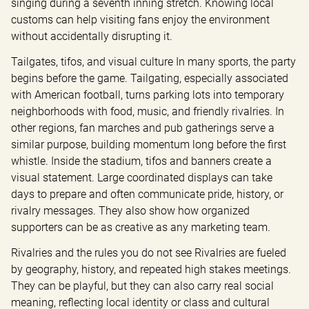
singing during a seventh inning stretch. Knowing local 
customs can help visiting fans enjoy the environment 
without accidentally disrupting it.
Tailgates, tifos, and visual culture In many sports, the party 
begins before the game. Tailgating, especially associated 
with American football, turns parking lots into temporary 
neighborhoods with food, music, and friendly rivalries. In 
other regions, fan marches and pub gatherings serve a 
similar purpose, building momentum long before the first 
whistle. Inside the stadium, tifos and banners create a 
visual statement. Large coordinated displays can take 
days to prepare and often communicate pride, history, or 
rivalry messages. They also show how organized 
supporters can be as creative as any marketing team.
Rivalries and the rules you do not see Rivalries are fueled 
by geography, history, and repeated high stakes meetings. 
They can be playful, but they can also carry real social 
meaning, reflecting local identity or class and cultural 