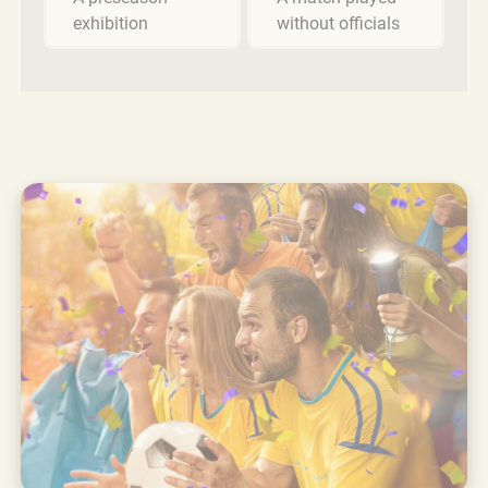
exhibition
without officials