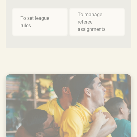
To manage
To set league
referee
rules
assignments