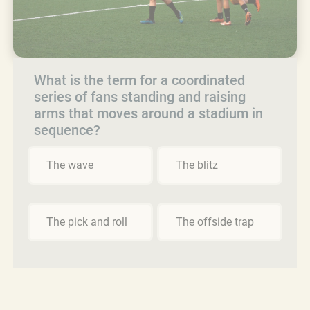
What is the term for a coordinated
series of fans standing and raising
arms that moves around a stadium in
sequence?
The wave
The blitz
The pick and roll
The offside trap