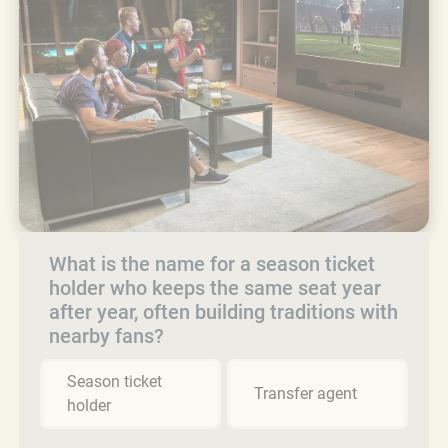
What is the name for a season ticket
holder who keeps the same seat year
after year, often building traditions with
nearby fans?
Season ticket
Transfer agent
holder