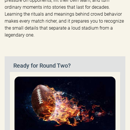
pressure on opponents, lift their own team, and turn 
ordinary moments into stories that last for decades. 
Learning the rituals and meanings behind crowd behavior 
makes every match richer, and it prepares you to recognize 
the small details that separate a loud stadium from a 
legendary one.
Ready for Round Two?