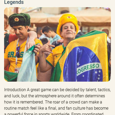
Legends
Introduction A great game can be decided by talent, tactics, 
and luck, but the atmosphere around it often determines 
how it is remembered. The roar of a crowd can make a 
routine match feel like a final, and fan culture has become 
a powerful force in sports worldwide. From coordinated 