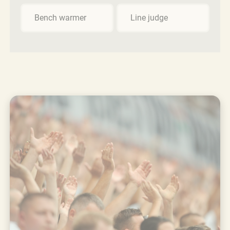
Bench warmer
Line judge