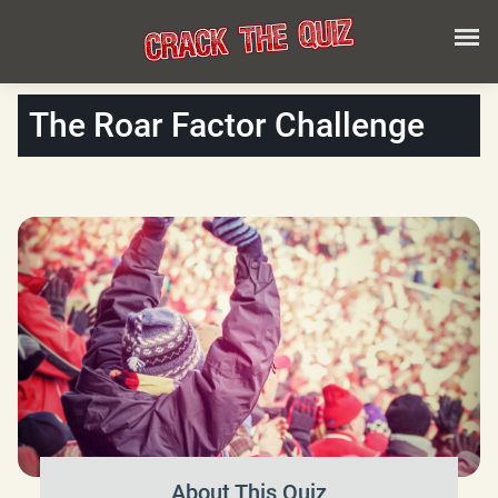
The Roar Factor Challenge
About This Quiz