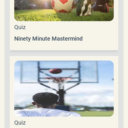
Quiz
Ninety Minute Mastermind
Quiz