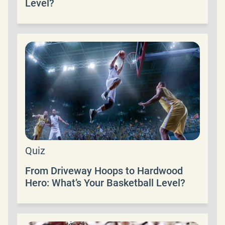
Level?
Quiz
From Driveway Hoops to Hardwood
Hero: What’s Your Basketball Level?