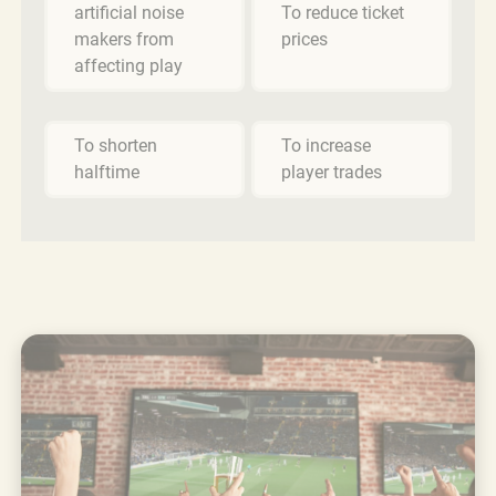
artificial noise
To reduce ticket
makers from
prices
affecting play
To shorten
To increase
halftime
player trades