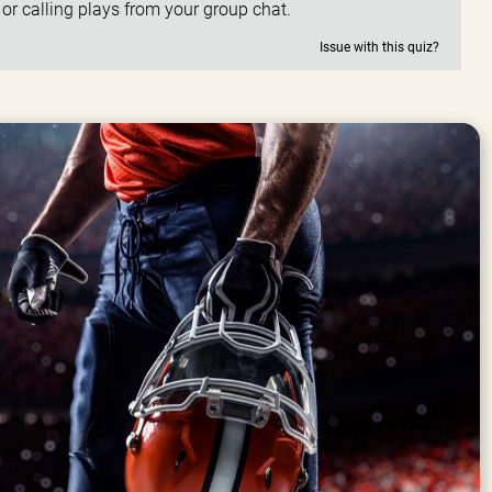
, or calling plays from your group chat.
Issue with this quiz?