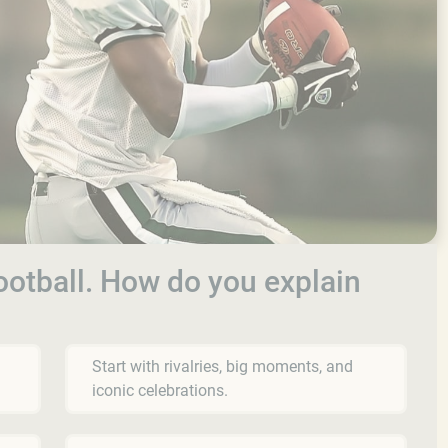
football. How do you explain
Start with rivalries, big moments, and
iconic celebrations.