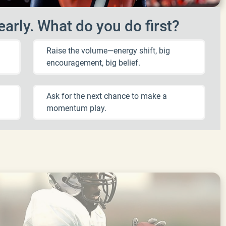
arly. What do you do first?
Raise the volume—energy shift, big
encouragement, big belief.
Ask for the next chance to make a
momentum play.