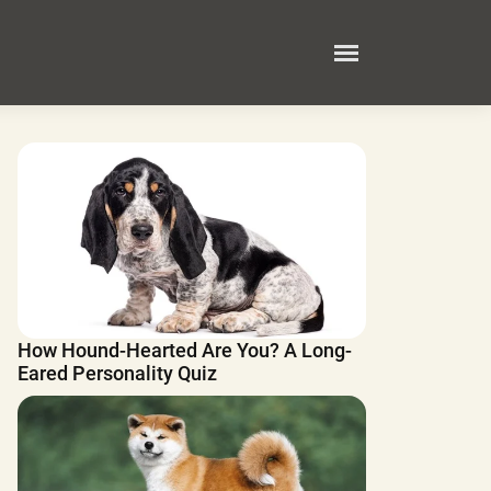
How Hound-Hearted Are You? A Long-
Eared Personality Quiz