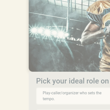
Pick your ideal role on
Play-caller/organizer who sets the
tempo.