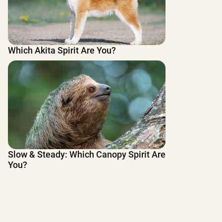
Which Akita Spirit Are You?
Slow & Steady: Which Canopy Spirit Are
You?