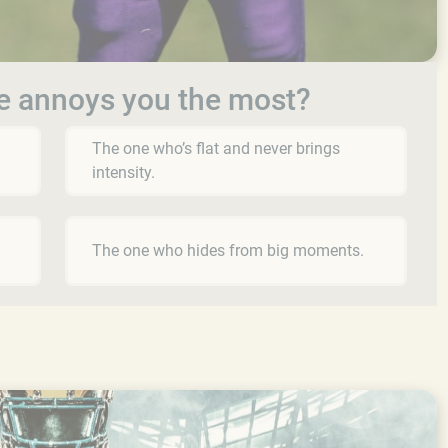
e annoys you the most?
The one who’s flat and never brings
intensity.
The one who hides from big moments.