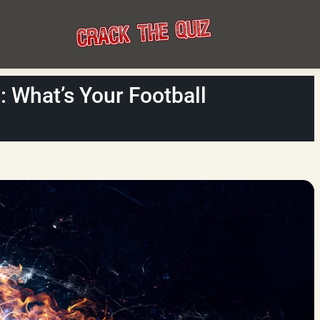
h: What’s Your Football