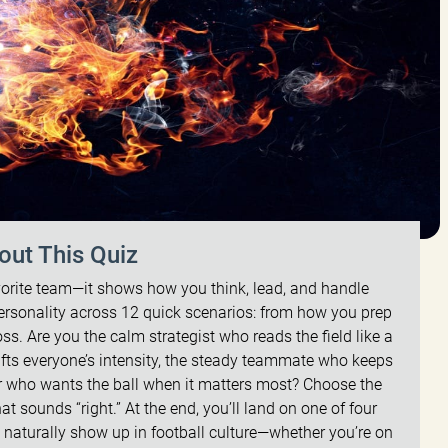
out This Quiz
orite team—it shows how you think, lead, and handle
ersonality across 12 quick scenarios: from how you prep
oss. Are you the calm strategist who reads the field like a
fts everyone’s intensity, the steady teammate who keeps
er who wants the ball when it matters most? Choose the
t sounds “right.” At the end, you’ll land on one of four
 naturally show up in football culture—whether you’re on