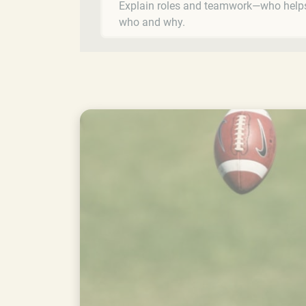
Explain roles and teamwork—who help
who and why.