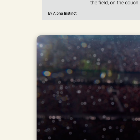
the field, on the couch
By Alpha Instinct