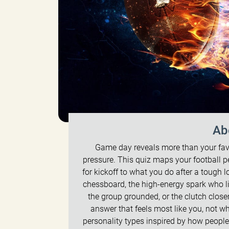
Ab
Game day reveals more than your fav
pressure. This quiz maps your football p
for kickoff to what you do after a tough l
chessboard, the high-energy spark who li
the group grounded, or the clutch clos
answer that feels most like you, not wha
personality types inspired by how people