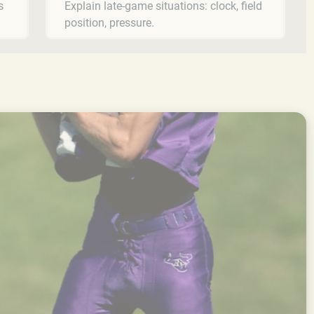
s
Explain late-game situations: clock, field
position, pressure.