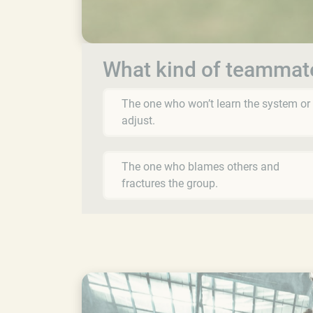
What kind of teammat
The one who won’t learn the system or
adjust.
The one who blames others and
fractures the group.