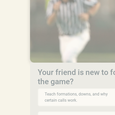
Your friend is new to 
the game?
Teach formations, downs, and why
certain calls work.