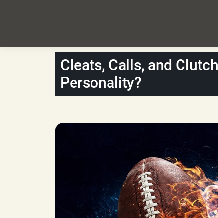
Cleats, Calls, and Clutc
Personality?