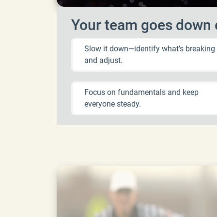
Your team goes down e
Slow it down—identify what’s breaking
and adjust.
Focus on fundamentals and keep
everyone steady.