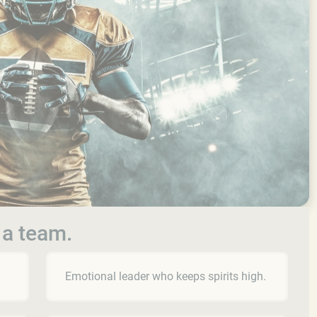
 a team.
Emotional leader who keeps spirits high.