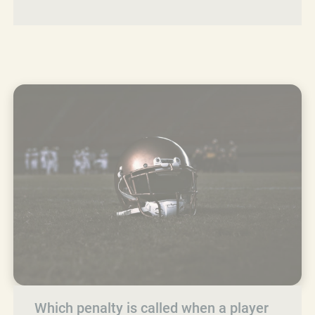
Which penalty is called when a player