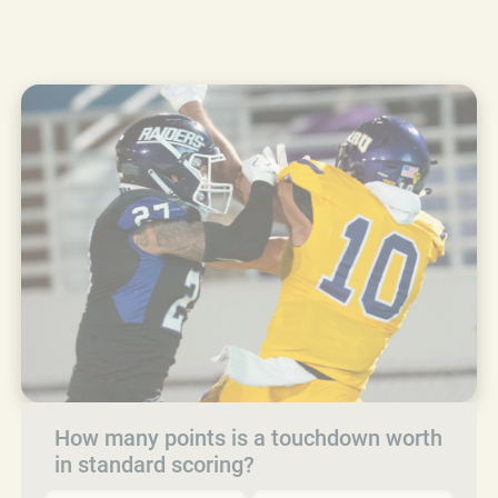
How many points is a touchdown worth
in standard scoring?