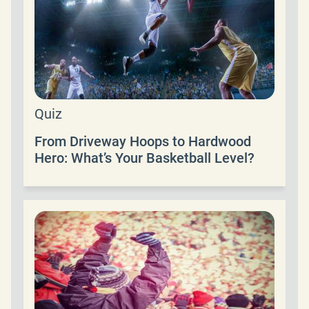
Quiz
From Driveway Hoops to Hardwood
Hero: What’s Your Basketball Level?