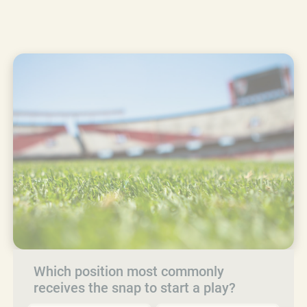
Which position most commonly
receives the snap to start a play?