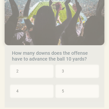
How many downs does the offense
have to advance the ball 10 yards?
2
3
4
5