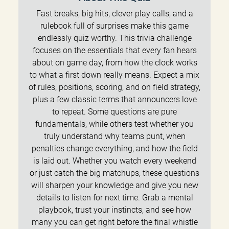
Fast breaks, big hits, clever play calls, and a
rulebook full of surprises make this game
endlessly quiz worthy. This trivia challenge
focuses on the essentials that every fan hears
about on game day, from how the clock works
to what a first down really means. Expect a mix
of rules, positions, scoring, and on field strategy,
plus a few classic terms that announcers love
to repeat. Some questions are pure
fundamentals, while others test whether you
truly understand why teams punt, when
penalties change everything, and how the field
is laid out. Whether you watch every weekend
or just catch the big matchups, these questions
will sharpen your knowledge and give you new
details to listen for next time. Grab a mental
playbook, trust your instincts, and see how
many you can get right before the final whistle