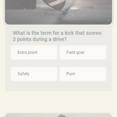
What is the term for a kick that scores
3 points during a drive?
Extra point
Field goal
Safety
Punt