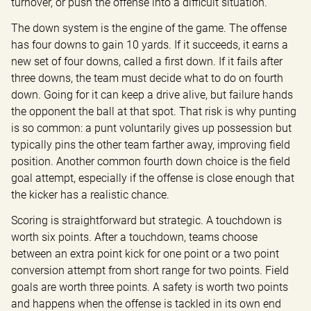
turnover, or push the offense into a difficult situation.
The down system is the engine of the game. The offense 
has four downs to gain 10 yards. If it succeeds, it earns a 
new set of four downs, called a first down. If it fails after 
three downs, the team must decide what to do on fourth 
down. Going for it can keep a drive alive, but failure hands 
the opponent the ball at that spot. That risk is why punting 
is so common: a punt voluntarily gives up possession but 
typically pins the other team farther away, improving field 
position. Another common fourth down choice is the field 
goal attempt, especially if the offense is close enough that 
the kicker has a realistic chance.
Scoring is straightforward but strategic. A touchdown is 
worth six points. After a touchdown, teams choose 
between an extra point kick for one point or a two point 
conversion attempt from short range for two points. Field 
goals are worth three points. A safety is worth two points 
and happens when the offense is tackled in its own end 