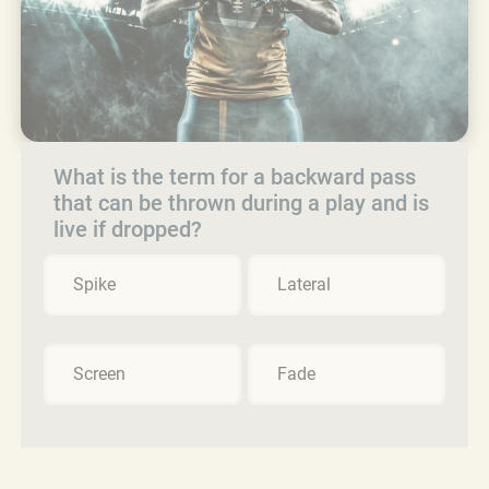
What is the term for a backward pass
that can be thrown during a play and is
live if dropped?
Spike
Lateral
Screen
Fade