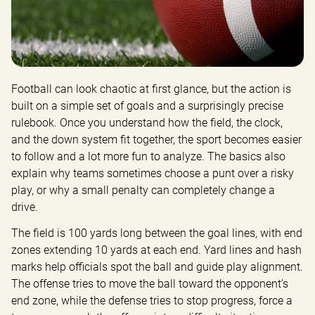
Football can look chaotic at first glance, but the action is 
built on a simple set of goals and a surprisingly precise 
rulebook. Once you understand how the field, the clock, 
and the down system fit together, the sport becomes easier 
to follow and a lot more fun to analyze. The basics also 
explain why teams sometimes choose a punt over a risky 
play, or why a small penalty can completely change a 
drive.
The field is 100 yards long between the goal lines, with end 
zones extending 10 yards at each end. Yard lines and hash 
marks help officials spot the ball and guide play alignment. 
The offense tries to move the ball toward the opponent’s 
end zone, while the defense tries to stop progress, force a 