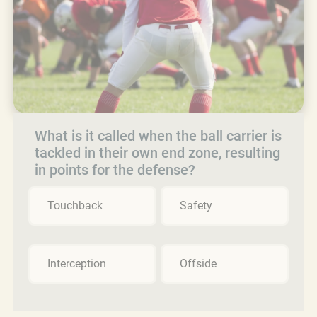
What is it called when the ball carrier is
tackled in their own end zone, resulting
in points for the defense?
Touchback
Safety
Interception
Offside