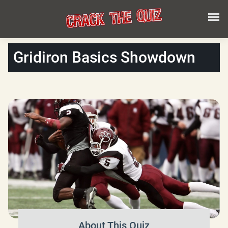
Gridiron Basics Showdown
About This Quiz