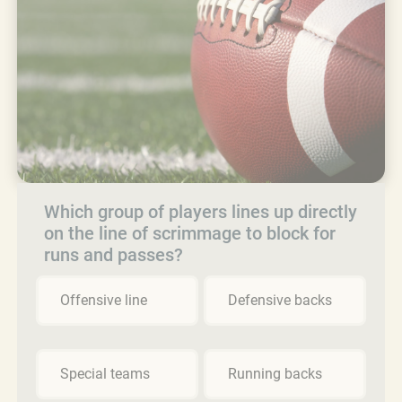
Which group of players lines up directly
on the line of scrimmage to block for
runs and passes?
Offensive line
Defensive backs
Special teams
Running backs