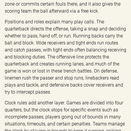
zone or commits certain fouls there, and it also gives the 
scoring team the ball afterward via a free kick.
Positions and roles explain many play calls. The 
quarterback directs the offense, taking a snap and deciding 
whether to pass, hand off, or run. Running backs carry the 
ball and block. Wide receivers and tight ends run routes 
and catch passes, with tight ends often balancing receiving 
and blocking duties. The offensive line protects the 
quarterback and creates running lanes, and much of the 
game is won or lost in these trench battles. On defense, 
linemen rush the passer and stop runs, linebackers read 
plays and tackle, and defensive backs cover receivers and 
try to intercept passes.
Clock rules add another layer. Games are divided into four 
quarters, but the clock stops for specific events such as 
incomplete passes, players going out of bounds in many 
situations, timeouts, and certain penalties. Teams manage 
the clock by staying in bounds to keep it running, spiking 