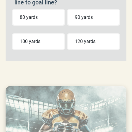
line to goal line?
80 yards
90 yards
100 yards
120 yards