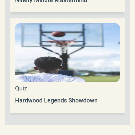
Quiz
Hardwood Legends Showdown