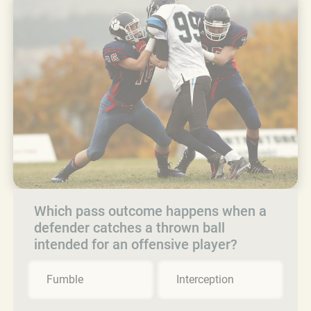
Which pass outcome happens when a
defender catches a thrown ball
intended for an offensive player?
Fumble
Interception