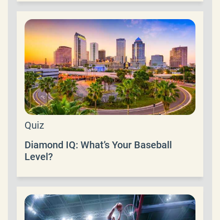
Quiz
Diamond IQ: What’s Your Baseball
Level?