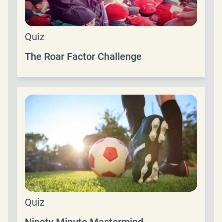
Quiz
The Roar Factor Challenge
Quiz
Ninety Minute Mastermind