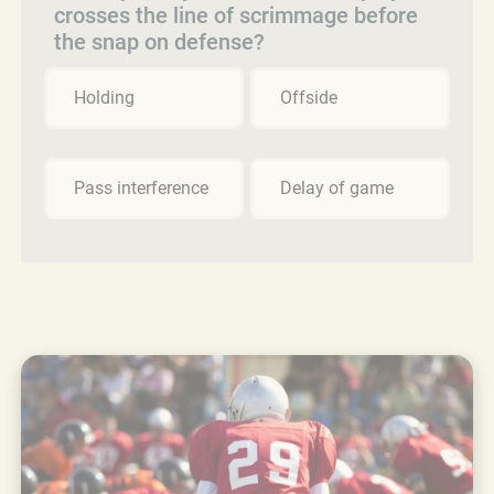
crosses the line of scrimmage before
the snap on defense?
Holding
Offside
Pass interference
Delay of game