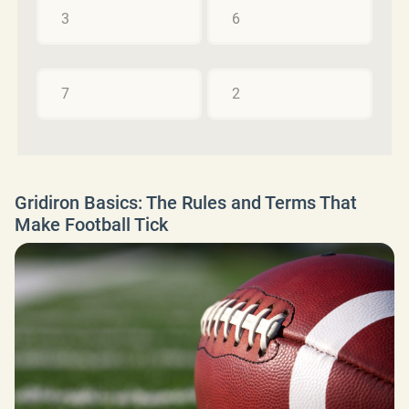
3
6
7
2
Gridiron Basics: The Rules and Terms That
Make Football Tick