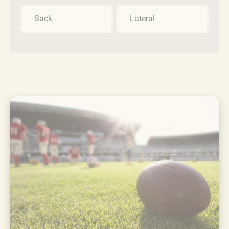
Sack
Lateral