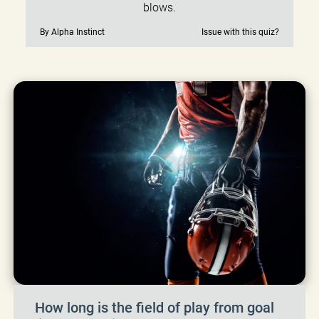
blows.
By Alpha Instinct
Issue with this quiz?
How long is the field of play from goal