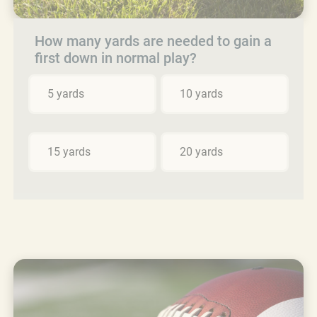
How many yards are needed to gain a
first down in normal play?
5 yards
10 yards
15 yards
20 yards