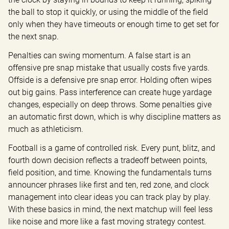
the ball to stop it quickly, or using the middle of the field 
only when they have timeouts or enough time to get set for 
the next snap.
Penalties can swing momentum. A false start is an 
offensive pre snap mistake that usually costs five yards. 
Offside is a defensive pre snap error. Holding often wipes 
out big gains. Pass interference can create huge yardage 
changes, especially on deep throws. Some penalties give 
an automatic first down, which is why discipline matters as 
much as athleticism.
Football is a game of controlled risk. Every punt, blitz, and 
fourth down decision reflects a tradeoff between points, 
field position, and time. Knowing the fundamentals turns 
announcer phrases like first and ten, red zone, and clock 
management into clear ideas you can track play by play. 
With these basics in mind, the next matchup will feel less 
like noise and more like a fast moving strategy contest.