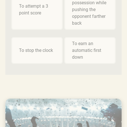
possession while
To attempt a 3
pushing the
point score
opponent farther
back
To earn an
To stop the clock
automatic first
down