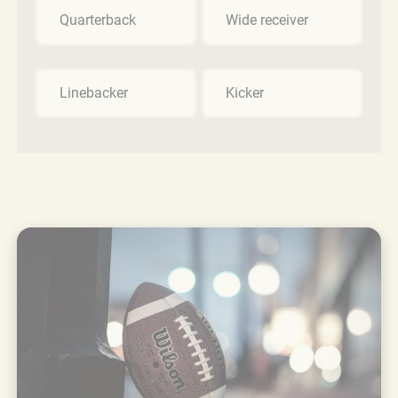
Quarterback
Wide receiver
Linebacker
Kicker