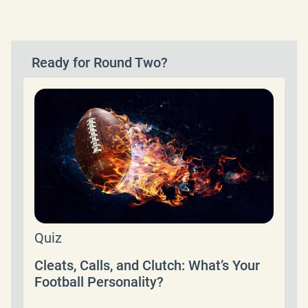
Ready for Round Two?
Quiz
Cleats, Calls, and Clutch: What’s Your
Football Personality?