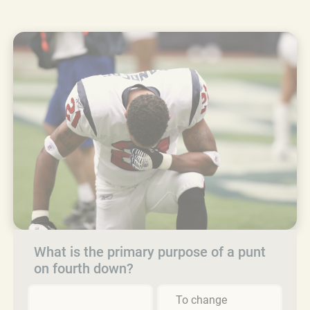
What is the primary purpose of a punt
on fourth down?
To change