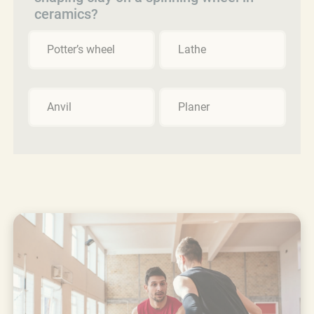
ceramics?
Potter’s wheel
Lathe
Anvil
Planer