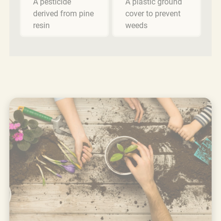
A pesticide
A plastic ground
derived from pine
cover to prevent
resin
weeds