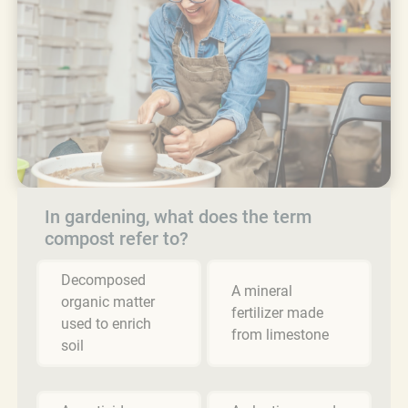
In gardening, what does the term
compost refer to?
Decomposed
A mineral
organic matter
fertilizer made
used to enrich
from limestone
soil