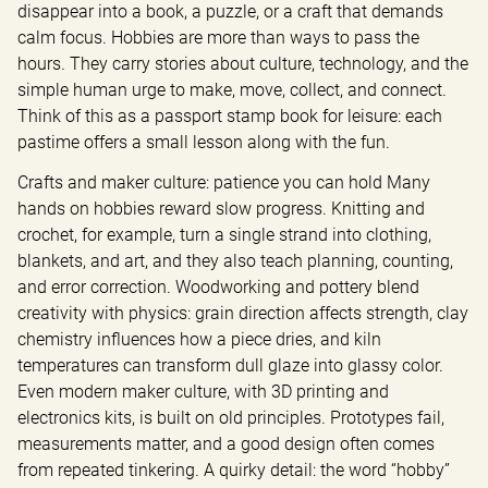
disappear into a book, a puzzle, or a craft that demands 
calm focus. Hobbies are more than ways to pass the 
hours. They carry stories about culture, technology, and the 
simple human urge to make, move, collect, and connect. 
Think of this as a passport stamp book for leisure: each 
pastime offers a small lesson along with the fun.
Crafts and maker culture: patience you can hold Many 
hands on hobbies reward slow progress. Knitting and 
crochet, for example, turn a single strand into clothing, 
blankets, and art, and they also teach planning, counting, 
and error correction. Woodworking and pottery blend 
creativity with physics: grain direction affects strength, clay 
chemistry influences how a piece dries, and kiln 
temperatures can transform dull glaze into glassy color. 
Even modern maker culture, with 3D printing and 
electronics kits, is built on old principles. Prototypes fail, 
measurements matter, and a good design often comes 
from repeated tinkering. A quirky detail: the word “hobby” 