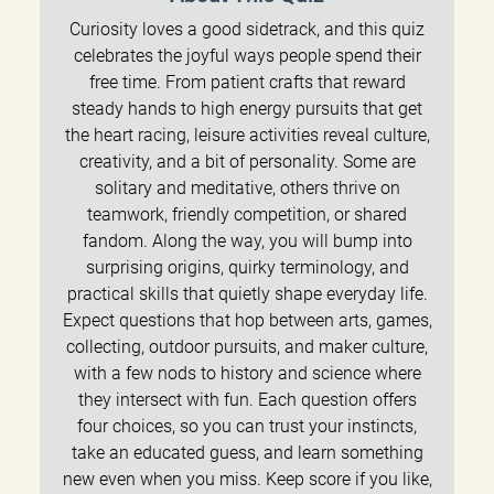
Curiosity loves a good sidetrack, and this quiz
celebrates the joyful ways people spend their
free time. From patient crafts that reward
steady hands to high energy pursuits that get
the heart racing, leisure activities reveal culture,
creativity, and a bit of personality. Some are
solitary and meditative, others thrive on
teamwork, friendly competition, or shared
fandom. Along the way, you will bump into
surprising origins, quirky terminology, and
practical skills that quietly shape everyday life.
Expect questions that hop between arts, games,
collecting, outdoor pursuits, and maker culture,
with a few nods to history and science where
they intersect with fun. Each question offers
four choices, so you can trust your instincts,
take an educated guess, and learn something
new even when you miss. Keep score if you like,