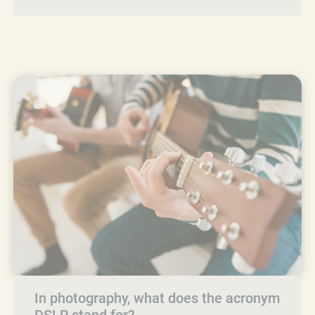
In photography, what does the acronym
DSLR stand for?