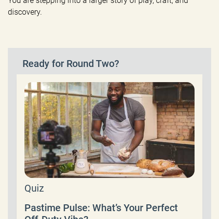
You are stepping into a larger story of play, craft, and 
discovery.
Ready for Round Two?
Quiz
Pastime Pulse: What’s Your Perfect