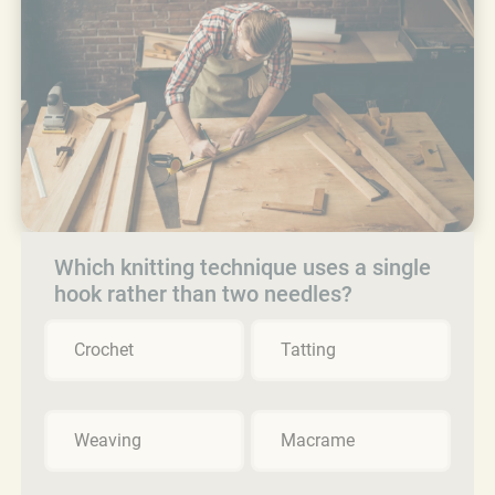
Which knitting technique uses a single
hook rather than two needles?
Crochet
Tatting
Weaving
Macrame