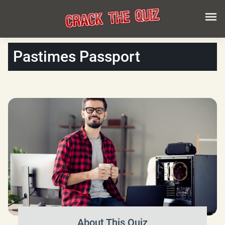
Pastimes Passport
About This Quiz