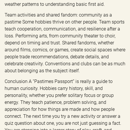
weather patterns to understanding basic first aid.
Team activities and shared fandom: community as a 
pastime Some hobbies thrive on other people. Team sports 
teach cooperation, communication, and resilience after a 
loss. Performing arts, from community theater to choir, 
depend on timing and trust. Shared fandoms, whether 
around films, comics, or games, create social spaces where 
people trade recommendations, debate details, and 
celebrate creativity. Conventions and clubs can be as much 
about belonging as the subject itself.
Conclusion A “Pastimes Passport” is really a guide to 
human curiosity. Hobbies carry history, skill, and 
personality, whether you prefer solitary focus or group 
energy. They teach patience, problem solving, and 
appreciation for how things are made and how people 
connect. The next time you try a new activity or answer a 
quiz question about one, you are not just guessing a fact. 