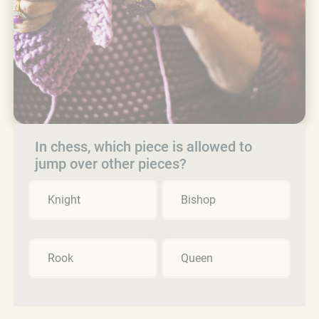
In chess, which piece is allowed to
jump over other pieces?
Knight
Bishop
Rook
Queen