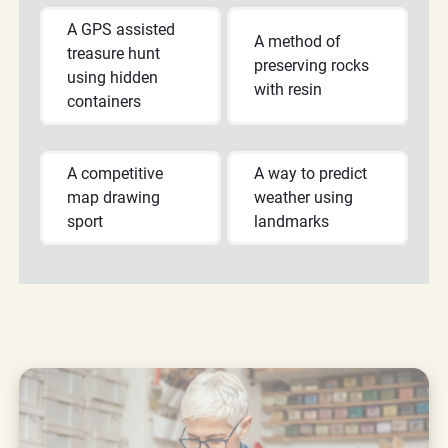
A GPS assisted
A method of
treasure hunt
preserving rocks
using hidden
with resin
containers
A competitive
A way to predict
map drawing
weather using
sport
landmarks