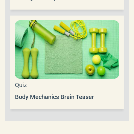
Quiz
Body Mechanics Brain Teaser