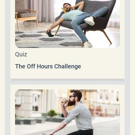
Quiz
The Off Hours Challenge