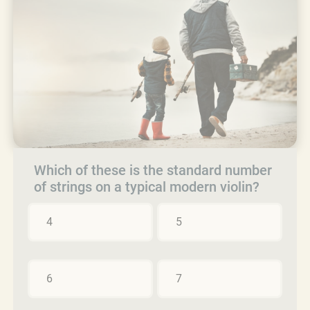
Which of these is the standard number
of strings on a typical modern violin?
4
5
6
7