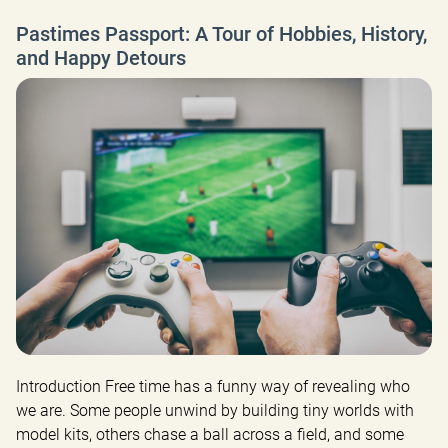
Pastimes Passport: A Tour of Hobbies, History,
and Happy Detours
Introduction Free time has a funny way of revealing who 
we are. Some people unwind by building tiny worlds with 
model kits, others chase a ball across a field, and some 