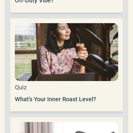
Off‑Duty Vibe?
Quiz
What’s Your Inner Roast Level?