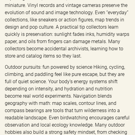
miniature. Vinyl records and vintage cameras preserve the 
evolution of sound and image technology. Even “everyday” 
collections, like sneakers or action figures, map trends in 
design and pop culture. A practical tip collectors learn 
quickly is preservation: sunlight fades inks, humidity warps 
paper, and oils from fingers can damage metals. Many 
collectors become accidental archivists, learning how to 
store and catalog items so they last.
Outdoor pursuits: fun powered by science Hiking, cycling, 
climbing, and paddling feel like pure escape, but they are 
full of quiet science. Your body’s energy systems shift 
depending on intensity, and hydration and nutrition 
become real world experiments. Navigation blends 
geography with math: map scales, contour lines, and 
compass bearings are tools that turn wilderness into a 
readable landscape. Even birdwatching encourages careful 
observation and local ecology knowledge. Many outdoor 
hobbies also build a strong safety mindset, from checking 