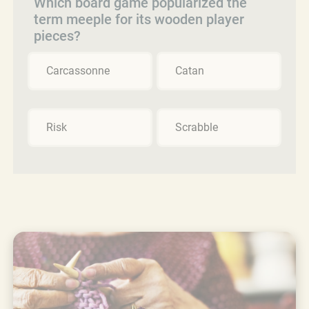
Which board game popularized the
term meeple for its wooden player
pieces?
Carcassonne
Catan
Risk
Scrabble