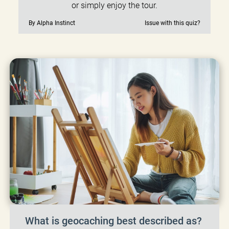
or simply enjoy the tour.
By Alpha Instinct
Issue with this quiz?
What is geocaching best described as?