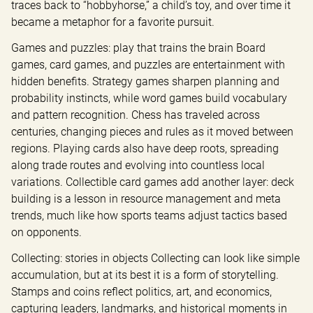
traces back to “hobbyhorse,” a child’s toy, and over time it 
became a metaphor for a favorite pursuit.
Games and puzzles: play that trains the brain Board 
games, card games, and puzzles are entertainment with 
hidden benefits. Strategy games sharpen planning and 
probability instincts, while word games build vocabulary 
and pattern recognition. Chess has traveled across 
centuries, changing pieces and rules as it moved between 
regions. Playing cards also have deep roots, spreading 
along trade routes and evolving into countless local 
variations. Collectible card games add another layer: deck 
building is a lesson in resource management and meta 
trends, much like how sports teams adjust tactics based 
on opponents.
Collecting: stories in objects Collecting can look like simple 
accumulation, but at its best it is a form of storytelling. 
Stamps and coins reflect politics, art, and economics, 
capturing leaders, landmarks, and historical moments in 