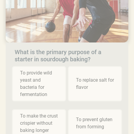
What is the primary purpose of a
starter in sourdough baking?
To provide wild
yeast and
To replace salt for
bacteria for
flavor
fermentation
To make the crust
To prevent gluten
crispier without
from forming
baking longer