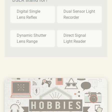
Digital Single
Dual Sensor Light
Lens Reflex
Recorder
Dynamic Shutter
Direct Signal
Lens Range
Light Reader