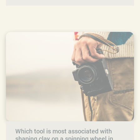
Which tool is most associated with
shaping clay on a spinning wheel in