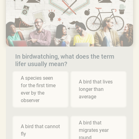
In birdwatching, what does the term
lifer usually mean?
A species seen
A bird that lives
for the first time
longer than
ever by the
average
observer
A bird that
A bird that cannot
migrates year
fly
round