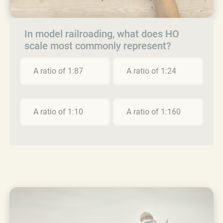
In model railroading, what does HO
scale most commonly represent?
A ratio of 1:87
A ratio of 1:24
A ratio of 1:10
A ratio of 1:160