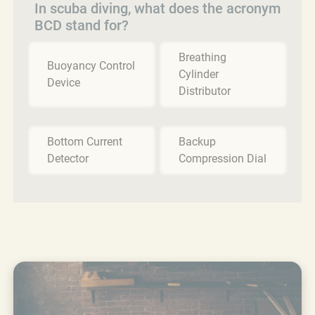
In scuba diving, what does the acronym
BCD stand for?
Breathing
Buoyancy Control
Cylinder
Device
Distributor
Bottom Current
Backup
Detector
Compression Dial