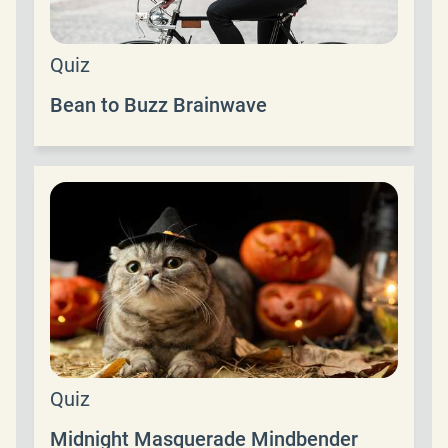
Quiz
Bean to Buzz Brainwave
Quiz
Midnight Masquerade Mindbender