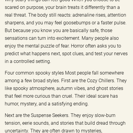
scared on purpose, your brain treats it differently than a
real threat. The body still reacts: adrenaline rises, attention
sharpens, and you may feel goosebumps or a faster pulse.
But because you know you are basically safe, those
sensations can turn into excitement. Many people also
enjoy the mental puzzle of fear. Horror often asks you to
predict what happens next, spot clues, and test your nerves
in a controlled setting.
Four common spooky styles Most people fall somewhere
among a few broad styles. First are the Cozy Chillers. They
like spooky atmosphere, autumn vibes, and ghost stories
that feel more curious than cruel. Their ideal scare has
humor, mystery, and a satisfying ending.
Next are the Suspense Seekers. They enjoy slow-burn
tension, eerie sounds, and stories that build dread through
uncertainty. They are often drawn to mysteries,