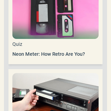
Quiz
Neon Meter: How Retro Are You?