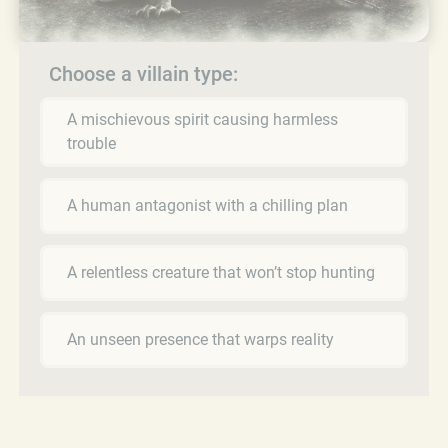
Choose a villain type:
A mischievous spirit causing harmless
trouble
A human antagonist with a chilling plan
A relentless creature that won’t stop hunting
An unseen presence that warps reality