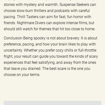
stories with mystery and warmth. Suspense Seekers can
choose slow-burn thrillers and podcasts with careful
pacing. Thrill Tasters can aim for fast, fun horror with
friends. Nightmare Divers can explore intense films, but
should still watch for themes that hit too close to home.
Conclusion Being spooky is not about bravery. It is about
preference, pacing, and how your brain likes to play with
uncertainty. Whether you prefer cozy chills or full-throttle
fright, your result can guide you toward the kinds of scary
experiences that feel satisfying, and away from the ones
that leave you drained. The best scare is the one you
choose on your terms.