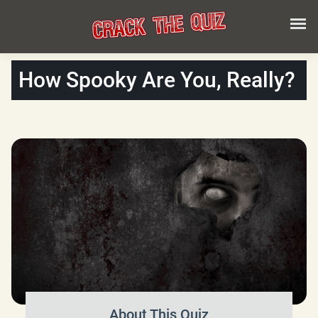
How Spooky Are You, Really?
About This Quiz