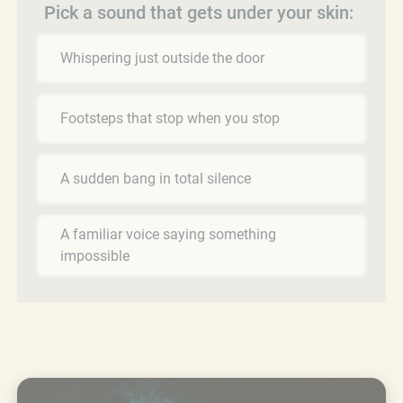
Pick a sound that gets under your skin:
Whispering just outside the door
Footsteps that stop when you stop
A sudden bang in total silence
A familiar voice saying something
impossible