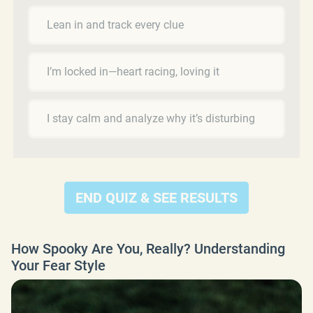
Lean in and track every clue
I’m locked in—heart racing, loving it
I stay calm and analyze why it’s disturbing
END QUIZ & SEE RESULTS
How Spooky Are You, Really? Understanding
Your Fear Style