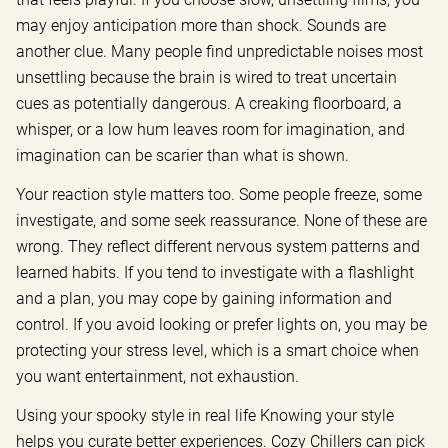
may enjoy anticipation more than shock. Sounds are
another clue. Many people find unpredictable noises most
unsettling because the brain is wired to treat uncertain
cues as potentially dangerous. A creaking floorboard, a
whisper, or a low hum leaves room for imagination, and
imagination can be scarier than what is shown.
Your reaction style matters too. Some people freeze, some
investigate, and some seek reassurance. None of these are
wrong. They reflect different nervous system patterns and
learned habits. If you tend to investigate with a flashlight
and a plan, you may cope by gaining information and
control. If you avoid looking or prefer lights on, you may be
protecting your stress level, which is a smart choice when
you want entertainment, not exhaustion.
Using your spooky style in real life Knowing your style
helps you curate better experiences. Cozy Chillers can pick