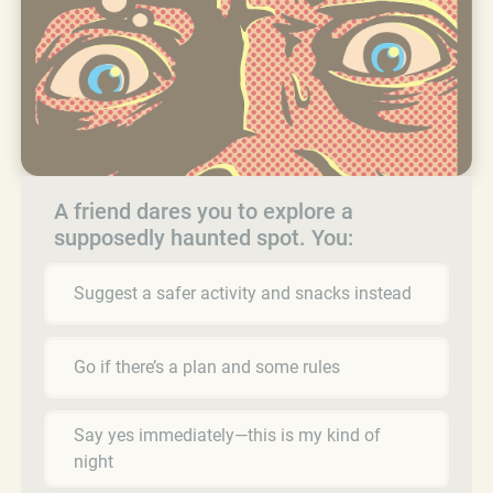
A friend dares you to explore a
supposedly haunted spot. You:
Suggest a safer activity and snacks instead
Go if there’s a plan and some rules
Say yes immediately—this is my kind of
night