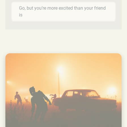
Go, but you’re more excited than your friend
is