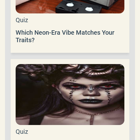
Quiz
Which Neon-Era Vibe Matches Your
Traits?
Quiz