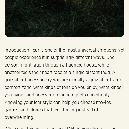
Introduction Fear is one of the most universal emotions, yet
people experience it in surprisingly different ways. One
person might laugh through a haunted house, while
another feels their heart race at a single distant thud. A
quiz about how spooky you are is really a quiz about your
comfort zone: what kinds of tension you enjoy, what kinds
you avoid, and how your mind interprets uncertainty.
Knowing your fear style can help you choose movies,
games, and stories that feel thrilling instead of
overwhelming.
Why scary things can feel good When you choose to be