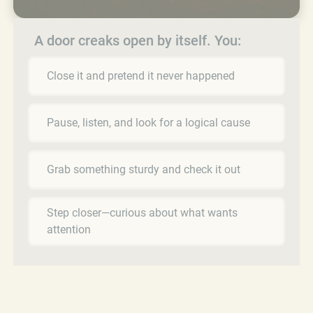
A door creaks open by itself. You:
Close it and pretend it never happened
Pause, listen, and look for a logical cause
Grab something sturdy and check it out
Step closer—curious about what wants
attention