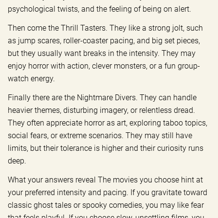
psychological twists, and the feeling of being on alert.
Then come the Thrill Tasters. They like a strong jolt, such
as jump scares, roller-coaster pacing, and big set pieces,
but they usually want breaks in the intensity. They may
enjoy horror with action, clever monsters, or a fun group-
watch energy.
Finally there are the Nightmare Divers. They can handle
heavier themes, disturbing imagery, or relentless dread.
They often appreciate horror as art, exploring taboo topics,
social fears, or extreme scenarios. They may still have
limits, but their tolerance is higher and their curiosity runs
deep.
What your answers reveal The movies you choose hint at
your preferred intensity and pacing. If you gravitate toward
classic ghost tales or spooky comedies, you may like fear
that feels playful. If you choose slow, unsettling films, you