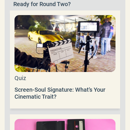
Ready for Round Two?
Quiz
Screen-Soul Signature: What’s Your
Cinematic Trait?