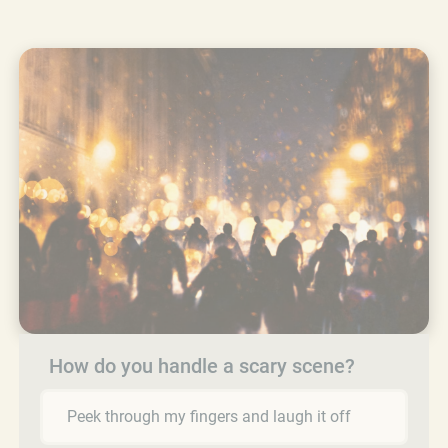
How do you handle a scary scene?
Peek through my fingers and laugh it off