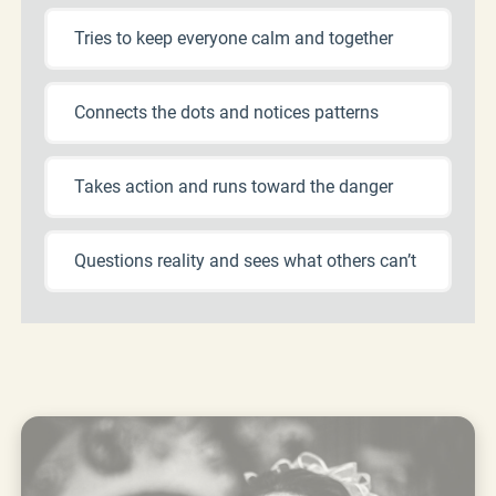
Tries to keep everyone calm and together
Connects the dots and notices patterns
Takes action and runs toward the danger
Questions reality and sees what others can’t