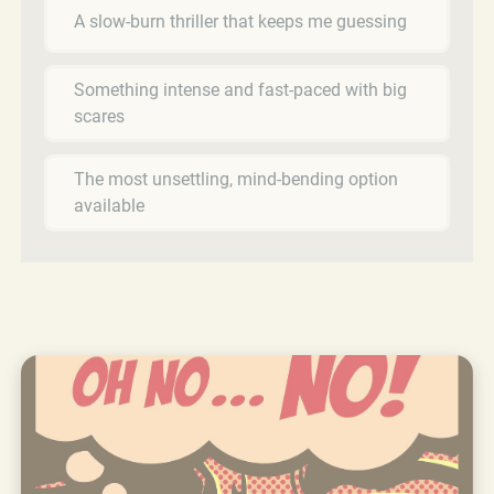
A slow-burn thriller that keeps me guessing
Something intense and fast-paced with big
scares
The most unsettling, mind-bending option
available