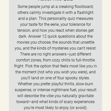
Some people jump at a creaking floorboard;
others calmly investigate it with a flashlight
and a plan. This personality quiz measures
your taste for the eerie, your tolerance for
tension, and how you react when stories get
dark. Answer 12 quick questions about the
movies you choose, the sounds that unsettle
you, and the kinds of mysteries you can’t resist.
There are no right answers—just different
comfort zones, from cozy chills to full-throttle
fright. Pick the option that feels most like you in
the moment (not who you wish you were), and
you’ll land on one of four spooky styles.
Whether you prefer playful thrills, slow-burn
suspense, or intense nightmare fuel, your result
will describe the vibe you naturally gravitate
toward—and what kinds of scary experiences
you’re most likely to enjoy (or avoid).