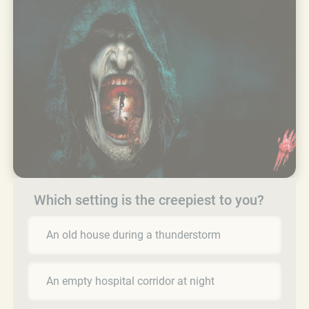
Which setting is the creepiest to you?
An old house during a thunderstorm
An empty hospital corridor at night