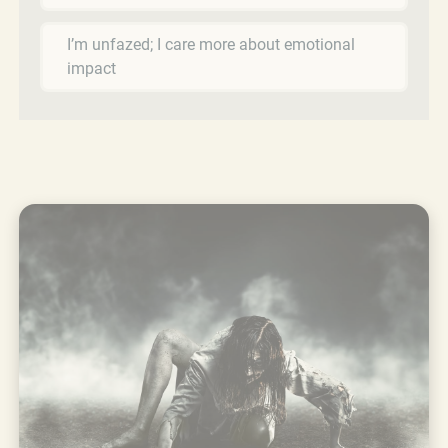
I’m unfazed; I care more about emotional
impact