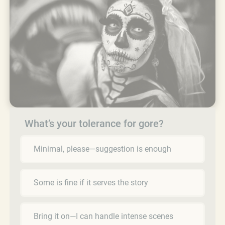
What’s your tolerance for gore?
Minimal, please—suggestion is enough
Some is fine if it serves the story
Bring it on—I can handle intense scenes