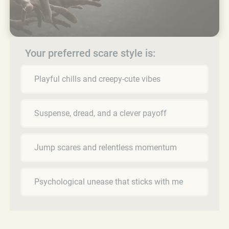
Your preferred scare style is:
Playful chills and creepy-cute vibes
Suspense, dread, and a clever payoff
Jump scares and relentless momentum
Psychological unease that sticks with me