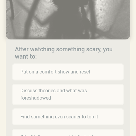
After watching something scary, you
want to:
Put on a comfort show and reset
Discuss theories and what was
foreshadowed
Find something even scarier to top it