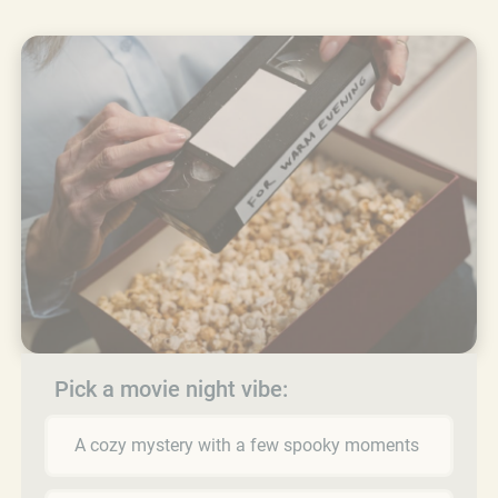
Pick a movie night vibe:
A cozy mystery with a few spooky moments