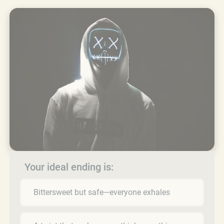
Your ideal ending is:
Bittersweet but safe—everyone exhales