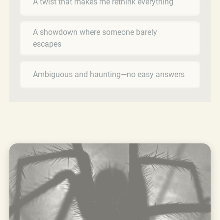
A twist that makes me rethink everything
A showdown where someone barely
escapes
Ambiguous and haunting—no easy answers