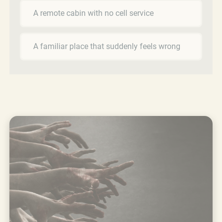
A remote cabin with no cell service
A familiar place that suddenly feels wrong