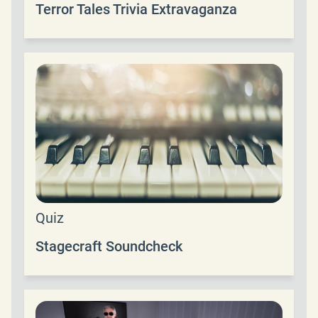
Terror Tales Trivia Extravaganza
Quiz
Stagecraft Soundcheck