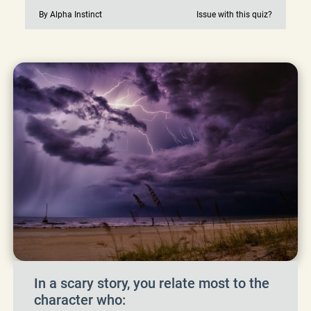
By Alpha Instinct
Issue with this quiz?
In a scary story, you relate most to the
character who: