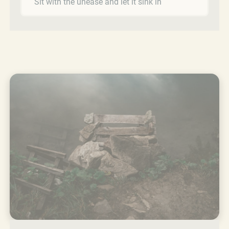
Sit with the unease and let it sink in