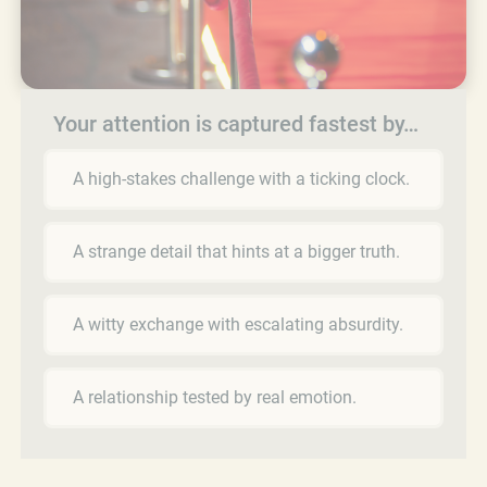
Your attention is captured fastest by…
A high-stakes challenge with a ticking clock.
A strange detail that hints at a bigger truth.
A witty exchange with escalating absurdity.
A relationship tested by real emotion.