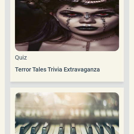
Quiz
Terror Tales Trivia Extravaganza