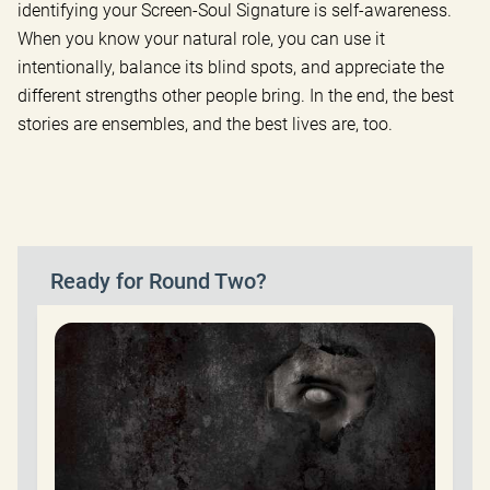
identifying your Screen-Soul Signature is self-awareness.
When you know your natural role, you can use it
intentionally, balance its blind spots, and appreciate the
different strengths other people bring. In the end, the best
stories are ensembles, and the best lives are, too.
Ready for Round Two?