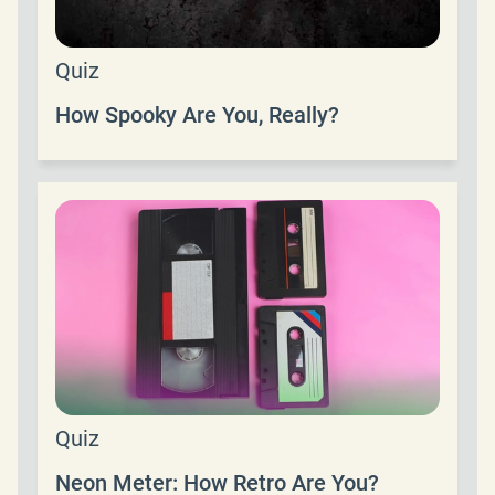
Quiz
How Spooky Are You, Really?
Quiz
Neon Meter: How Retro Are You?