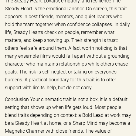
The Steady Heart: Loyalty, empathy, and resilience The
Steady Heart is the emotional anchor. On screen, this trait
appears in best friends, mentors, and quiet leaders who
hold the team together when confidence collapses. In daily
life, Steady Hearts check on people, remember what
matters, and keep showing up. Their strength is trust:
others feel safe around them. A fact worth noticing is that
many ensemble films would fall apart without a grounding
character who maintains relationships while others chase
goals. The risk is self-neglect or taking on everyone’s
burdens. A practical boundary for this trait is to offer
support with limits: help, but do not carry.
Conclusion Your cinematic trait is not a box; it is a default
setting that shows up when life gets loud. Most people
blend traits depending on context: a Bold Lead at work may
be a Steady Heart at home, or a Sharp Mind may become a
Magnetic Charmer with close friends. The value of