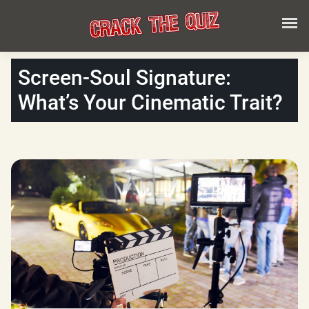
Screen-Soul Signature:
What’s Your Cinematic Trait?