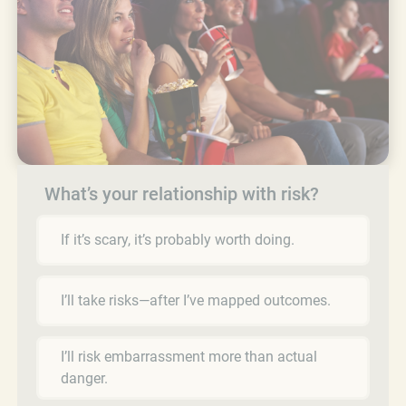
What’s your relationship with risk?
If it’s scary, it’s probably worth doing.
I’ll take risks—after I’ve mapped outcomes.
I’ll risk embarrassment more than actual
danger.