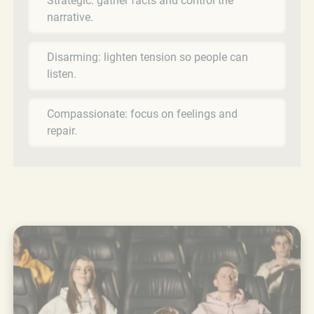
Strategic: gather facts and control the
narrative.
Disarming: lighten tension so people can
listen.
Compassionate: focus on feelings and
repair.