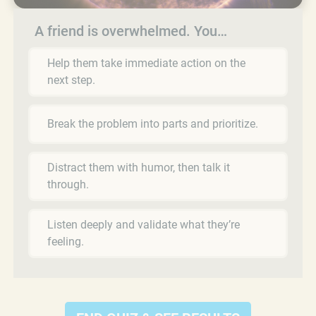
A friend is overwhelmed. You…
Help them take immediate action on the
next step.
Break the problem into parts and prioritize.
Distract them with humor, then talk it
through.
Listen deeply and validate what they’re
feeling.