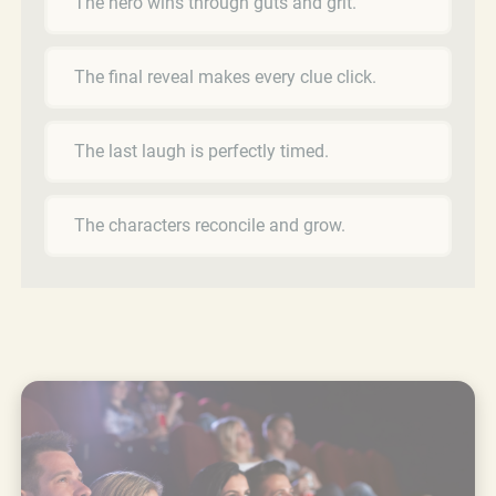
The hero wins through guts and grit.
The final reveal makes every clue click.
The last laugh is perfectly timed.
The characters reconcile and grow.