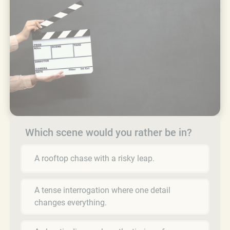
Which scene would you rather be in?
A rooftop chase with a risky leap.
A tense interrogation where one detail
changes everything.