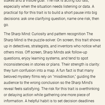
stakes and a visible goal. The risk is acting too fast,
especially when the situation needs listening or data. A
practical tip for this trait is to build a short pause into big
decisions: ask one clarifying question, name one risk, then
go.
The Sharp Mind: Curiosity and pattern recognition The
Sharp Mind is the puzzle-solver. On screen, this trait shows
up in detectives, strategists, and inventors who notice what
others miss. Off screen, Sharp Minds ask follow-up
questions, enjoy learning systems, and tend to spot
inconsistencies in stories or plans. Their strength is clarity:
they turn confusion into a map. A fun fact is that many
beloved mystery films rely on “misdirection,” guiding the
audience to the wrong conclusion so the Sharp Mind’s
reveal feels satisfying. The risk for this trait is overthinking
or delaying action while gathering one more piece of
information. A helpful habit is to set decision deadlines