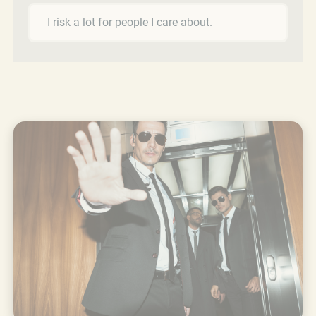
I risk a lot for people I care about.