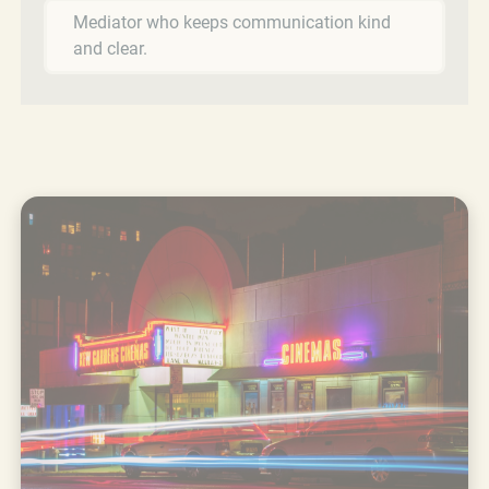
Mediator who keeps communication kind
and clear.