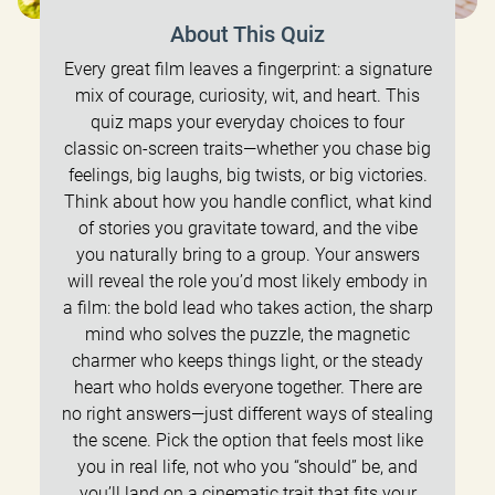
About This Quiz
Every great film leaves a fingerprint: a signature
mix of courage, curiosity, wit, and heart. This
quiz maps your everyday choices to four
classic on-screen traits—whether you chase big
feelings, big laughs, big twists, or big victories.
Think about how you handle conflict, what kind
of stories you gravitate toward, and the vibe
you naturally bring to a group. Your answers
will reveal the role you’d most likely embody in
a film: the bold lead who takes action, the sharp
mind who solves the puzzle, the magnetic
charmer who keeps things light, or the steady
heart who holds everyone together. There are
no right answers—just different ways of stealing
the scene. Pick the option that feels most like
you in real life, not who you “should” be, and
you’ll land on a cinematic trait that fits your