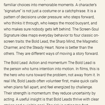
familiar choices into memorable moments. A character’s
“signature” is not just a costume or a catchphrase. It is a
pattern of decisions under pressure: who steps forward,
who thinks it through, who keeps the mood buoyant, and
who makes sure nobody gets left behind. The Screen-Soul
Signature idea maps everyday behavior to four classic on-
screen traits: the Bold Lead, the Sharp Mind, the Magnetic
Charmer, and the Steady Heart. None is better than the
others. They are different ways of moving a story forward.
The Bold Lead: Action and momentum The Bold Lead is
the person who turns intention into motion. In films, this is
the hero who runs toward the problem, not away from it. In
real life, Bold Leads often volunteer first, make quick calls
when plans fall apart, and feel energized by challenge.
Their strength is momentum: they reduce uncertainty by
acting. A useful insight is that Bold Leads thrive with clear