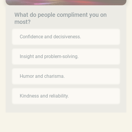
What do people compliment you on
most?
Confidence and decisiveness.
Insight and problem-solving.
Humor and charisma.
Kindness and reliability.