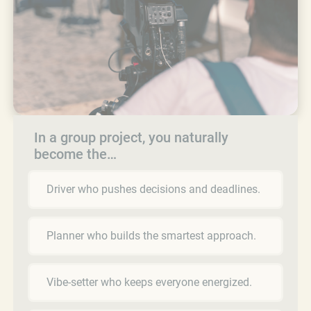
In a group project, you naturally
become the…
Driver who pushes decisions and deadlines.
Planner who builds the smartest approach.
Vibe-setter who keeps everyone energized.