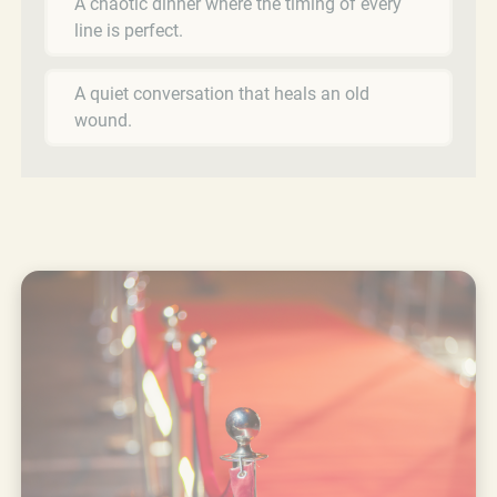
A chaotic dinner where the timing of every
line is perfect.
A quiet conversation that heals an old
wound.