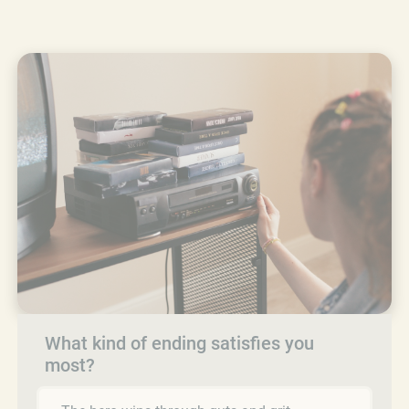
What kind of ending satisfies you
most?