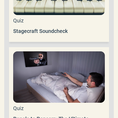
Quiz
Stagecraft Soundcheck
Quiz