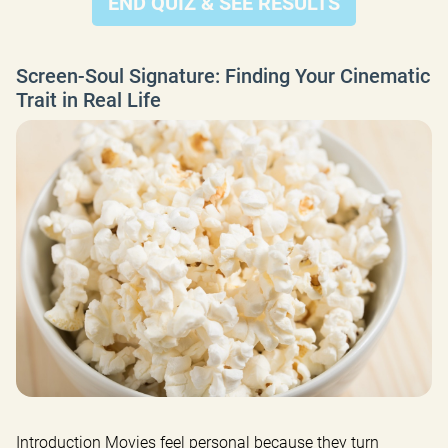
END QUIZ & SEE RESULTS
Screen-Soul Signature: Finding Your Cinematic
Trait in Real Life
Introduction Movies feel personal because they turn