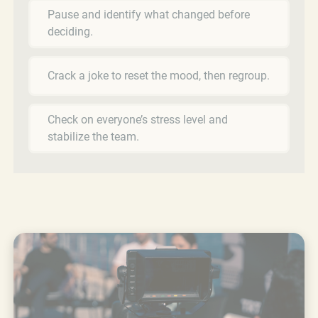
Pause and identify what changed before
deciding.
Crack a joke to reset the mood, then regroup.
Check on everyone’s stress level and
stabilize the team.