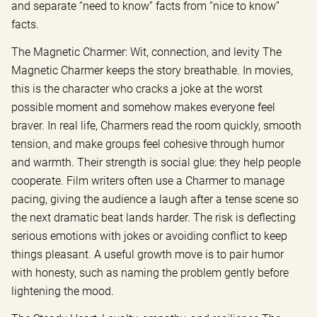
and separate “need to know” facts from “nice to know”
facts.
The Magnetic Charmer: Wit, connection, and levity The
Magnetic Charmer keeps the story breathable. In movies,
this is the character who cracks a joke at the worst
possible moment and somehow makes everyone feel
braver. In real life, Charmers read the room quickly, smooth
tension, and make groups feel cohesive through humor
and warmth. Their strength is social glue: they help people
cooperate. Film writers often use a Charmer to manage
pacing, giving the audience a laugh after a tense scene so
the next dramatic beat lands harder. The risk is deflecting
serious emotions with jokes or avoiding conflict to keep
things pleasant. A useful growth move is to pair humor
with honesty, such as naming the problem gently before
lightening the mood.