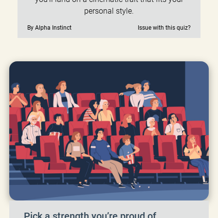
personal style.
By Alpha Instinct
Issue with this quiz?
Pick a strength you’re proud of.