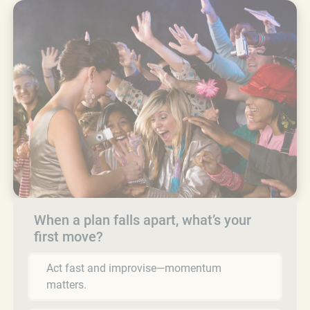
When a plan falls apart, what’s your
first move?
Act fast and improvise—momentum
matters.