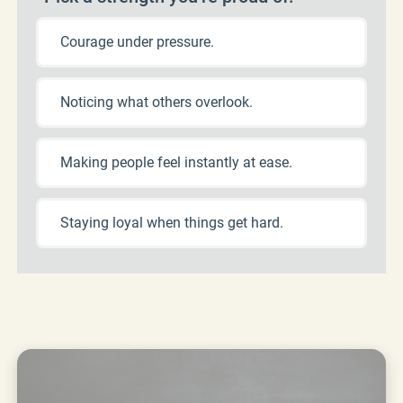
Courage under pressure.
Noticing what others overlook.
Making people feel instantly at ease.
Staying loyal when things get hard.