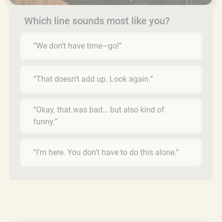
Which line sounds most like you?
“We don’t have time—go!”
“That doesn’t add up. Look again.”
“Okay, that was bad… but also kind of
funny.”
“I’m here. You don’t have to do this alone.”