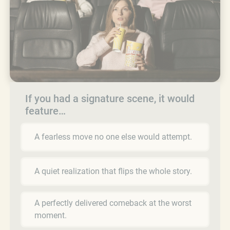
If you had a signature scene, it would
feature…
A fearless move no one else would attempt.
A quiet realization that flips the whole story.
A perfectly delivered comeback at the worst
moment.