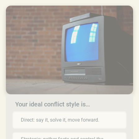
Your ideal conflict style is…
Direct: say it, solve it, move forward.