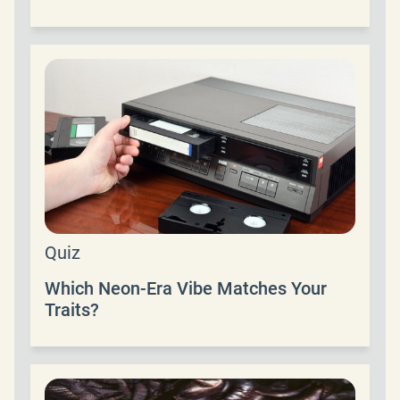
Quiz
Which Neon-Era Vibe Matches Your
Traits?