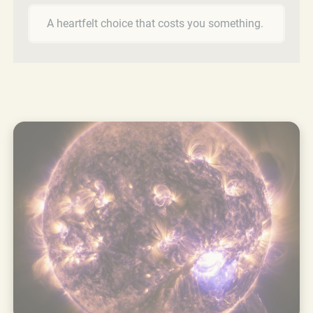
A heartfelt choice that costs you something.