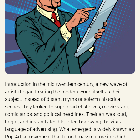
Introduction In the mid twentieth century, a new wave of 
artists began treating the modern world itself as their 
subject. Instead of distant myths or solemn historical 
scenes, they looked to supermarket shelves, movie stars, 
comic strips, and political headlines. Their art was loud, 
bright, and instantly legible, often borrowing the visual 
language of advertising. What emerged is widely known as 
Pop Art, a movement that turned mass culture into high-