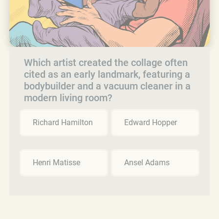
Which artist created the collage often
cited as an early landmark, featuring a
bodybuilder and a vacuum cleaner in a
modern living room?
Richard Hamilton
Edward Hopper
Henri Matisse
Ansel Adams