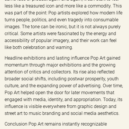
less like a treasured icon and more like a commodity. This 
was part of the point: Pop artists explored how modern life 
turns people, politics, and even tragedy into consumable 
images. The tone can be ironic, but it is not always purely 
critical. Some artists were fascinated by the energy and 
accessibility of popular imagery, and their work can feel 
like both celebration and warning.
Headline exhibitions and lasting influence Pop Art gained 
momentum through major exhibitions and the growing 
attention of critics and collectors. Its rise also reflected 
broader social shifts, including postwar prosperity, youth 
culture, and the expanding power of advertising. Over time, 
Pop Art helped open the door for later movements that 
engaged with media, identity, and appropriation. Today, its 
influence is visible everywhere from graphic design and 
street art to music branding and social media aesthetics.
Conclusion Pop Art remains instantly recognizable 