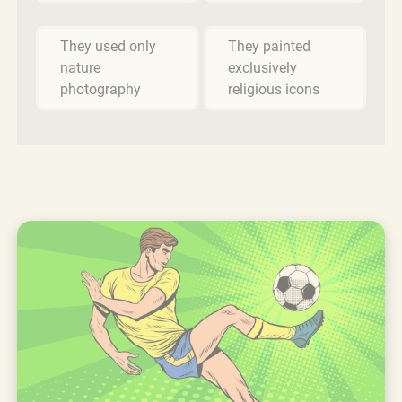
They used only
They painted
nature
exclusively
photography
religious icons