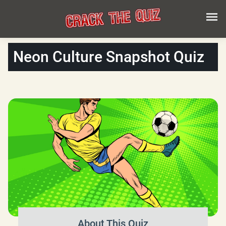
Neon Culture Snapshot Quiz
About This Quiz