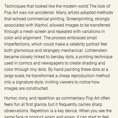
Techniques that looked like the modern world The look of 
Pop Art was not accidental. Many artists adopted methods 
that echoed commercial printing. Screenprinting, strongly 
associated with Warhol, allowed images to be transferred 
through a mesh screen and repeated with variations in 
color and alignment. The process embraced small 
imperfections, which could make a celebrity portrait feel 
both glamorous and strangely mechanical. Lichtenstein 
became closely linked to benday dots, a printing technique 
used in comics and newspapers to create shading and 
color through tiny dots. By hand painting these dots at a 
large scale, he transformed a cheap reproduction method 
into a signature style, inviting viewers to notice how 
images are constructed.
Humor, irony, and repetition as commentary Pop Art often 
feels fun at first glance, but it frequently carries sharp 
observations. Repetition is a key device. When you see the 
same face or product again and again, it can start to feel 