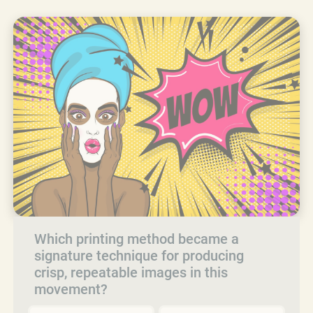
Which printing method became a
signature technique for producing
crisp, repeatable images in this
movement?