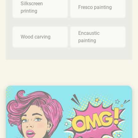
Silkscreen
Fresco painting
printing
Encaustic
Wood carving
painting