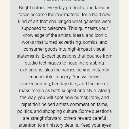
Bright colors, everyday products, and famous
faces became the raw material for a bold new
kind of art that challenged what galleries were
supposed to celebrate. This quiz tests your
knowledge of the artists, ideas, and iconic
works that turned advertising, comics, and
consumer goods into high-impact visual
statements. Expect questions that bounce from
studio techniques to headline grabbing
exhibitions, plus the names behind instantly
recognizable imagery. You will revisit
screenprinting, benday dots, and the rise of
mass media as both subject and style. Along
the way, you will spot how humor, irony, and
repetition helped artists comment on fame,
politics, and shopping culture. Some questions
are straightforward, others reward careful
attention to art history details. Keep your eyes