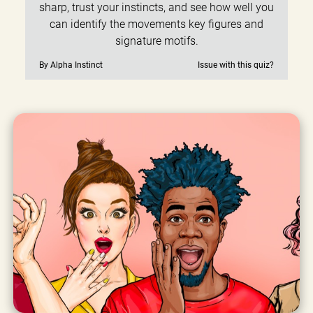
sharp, trust your instincts, and see how well you
can identify the movements key figures and
signature motifs.
By Alpha Instinct
Issue with this quiz?