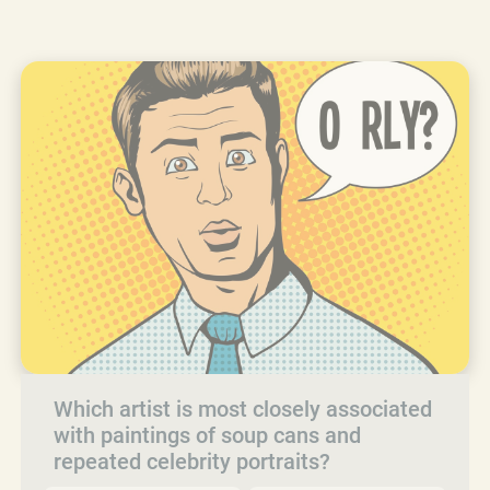
Which artist is most closely associated
with paintings of soup cans and
repeated celebrity portraits?