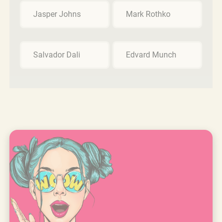
Jasper Johns
Mark Rothko
Salvador Dali
Edvard Munch