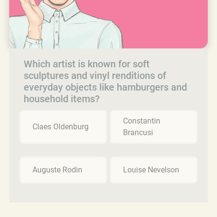
Which artist is known for soft
sculptures and vinyl renditions of
everyday objects like hamburgers and
household items?
Constantin
Claes Oldenburg
Brancusi
Auguste Rodin
Louise Nevelson