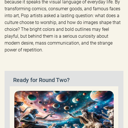
because it speaks the visual language of everyday life. By 
transforming comics, consumer goods, and famous faces 
into art, Pop artists asked a lasting question: what does a 
culture choose to worship, and how do images shape that 
choice? The bright colors and bold outlines may feel 
playful, but behind them is a serious curiosity about 
modern desire, mass communication, and the strange 
power of repetition.
Ready for Round Two?