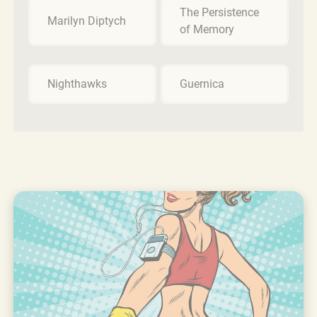
The Persistence
Marilyn Diptych
of Memory
Nighthawks
Guernica