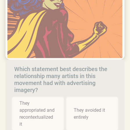
Which statement best describes the
relationship many artists in this
movement had with advertising
imagery?
They
appropriated and
They avoided it
recontextualized
entirely
it