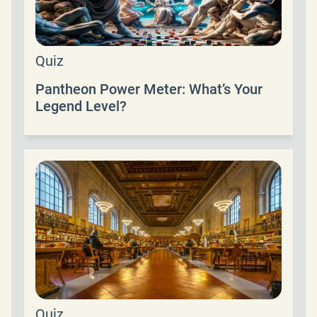
Quiz
Pantheon Power Meter: What’s Your
Legend Level?
Quiz