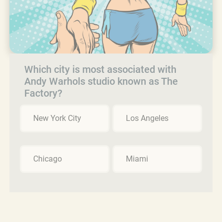
Which city is most associated with
Andy Warhols studio known as The
Factory?
New York City
Los Angeles
Chicago
Miami