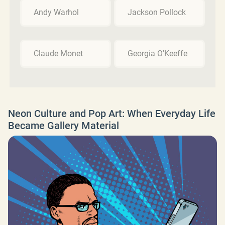
Andy Warhol
Jackson Pollock
Claude Monet
Georgia O'Keeffe
Neon Culture and Pop Art: When Everyday Life
Became Gallery Material