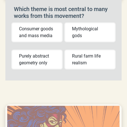
Which theme is most central to many
works from this movement?
Consumer goods
Mythological
and mass media
gods
Purely abstract
Rural farm life
geometry only
realism