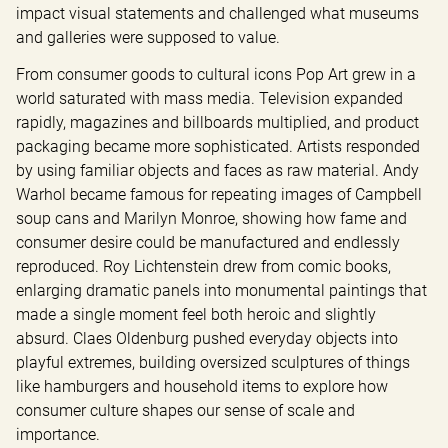
impact visual statements and challenged what museums 
and galleries were supposed to value.
From consumer goods to cultural icons Pop Art grew in a 
world saturated with mass media. Television expanded 
rapidly, magazines and billboards multiplied, and product 
packaging became more sophisticated. Artists responded 
by using familiar objects and faces as raw material. Andy 
Warhol became famous for repeating images of Campbell 
soup cans and Marilyn Monroe, showing how fame and 
consumer desire could be manufactured and endlessly 
reproduced. Roy Lichtenstein drew from comic books, 
enlarging dramatic panels into monumental paintings that 
made a single moment feel both heroic and slightly 
absurd. Claes Oldenburg pushed everyday objects into 
playful extremes, building oversized sculptures of things 
like hamburgers and household items to explore how 
consumer culture shapes our sense of scale and 
importance.