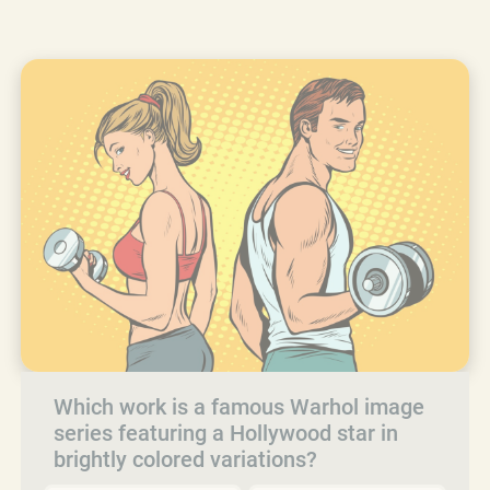
Which work is a famous Warhol image
series featuring a Hollywood star in
brightly colored variations?