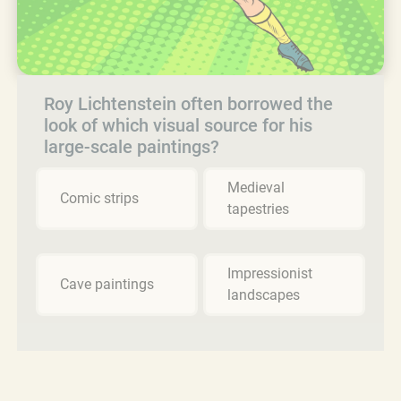
Roy Lichtenstein often borrowed the
look of which visual source for his
large-scale paintings?
Medieval
Comic strips
tapestries
Impressionist
Cave paintings
landscapes