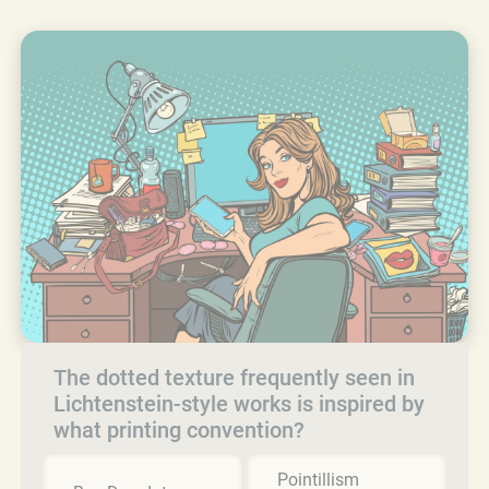
The dotted texture frequently seen in
Lichtenstein-style works is inspired by
what printing convention?
Pointillism