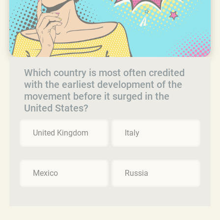
Which country is most often credited
with the earliest development of the
movement before it surged in the
United States?
United Kingdom
Italy
Mexico
Russia