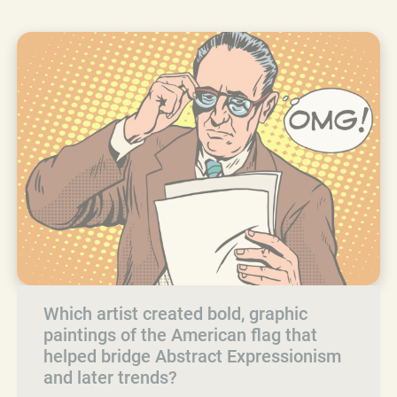
Which artist created bold, graphic
paintings of the American flag that
helped bridge Abstract Expressionism
and later trends?