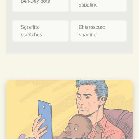
Ben-Day dots
stippling
Sgraffito
Chiaroscuro
scratches
shading