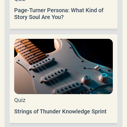
Page-Turner Persona: What Kind of
Story Soul Are You?
Quiz
Strings of Thunder Knowledge Sprint