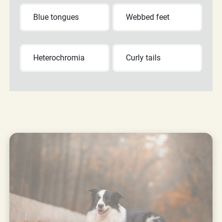
Blue tongues
Webbed feet
Heterochromia
Curly tails