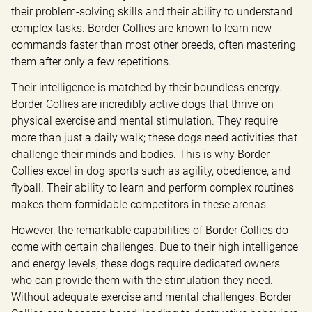
their problem-solving skills and their ability to understand 
complex tasks. Border Collies are known to learn new 
commands faster than most other breeds, often mastering 
them after only a few repetitions.
Their intelligence is matched by their boundless energy. 
Border Collies are incredibly active dogs that thrive on 
physical exercise and mental stimulation. They require 
more than just a daily walk; these dogs need activities that 
challenge their minds and bodies. This is why Border 
Collies excel in dog sports such as agility, obedience, and 
flyball. Their ability to learn and perform complex routines 
makes them formidable competitors in these arenas.
However, the remarkable capabilities of Border Collies do 
come with certain challenges. Due to their high intelligence 
and energy levels, these dogs require dedicated owners 
who can provide them with the stimulation they need. 
Without adequate exercise and mental challenges, Border 