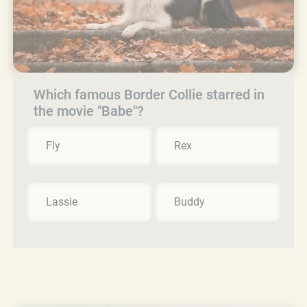
Which famous Border Collie starred in
the movie "Babe"?
Fly
Rex
Lassie
Buddy