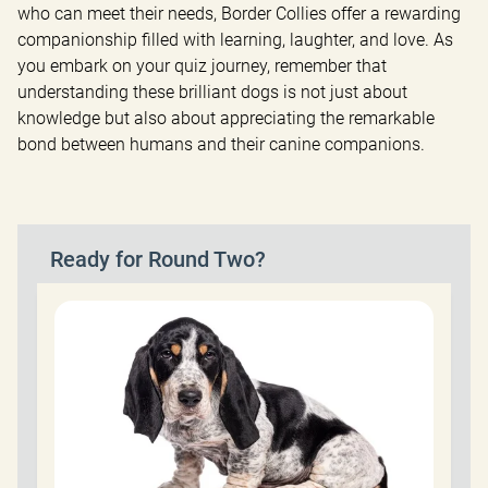
who can meet their needs, Border Collies offer a rewarding 
companionship filled with learning, laughter, and love. As 
you embark on your quiz journey, remember that 
understanding these brilliant dogs is not just about 
knowledge but also about appreciating the remarkable 
bond between humans and their canine companions.
Ready for Round Two?