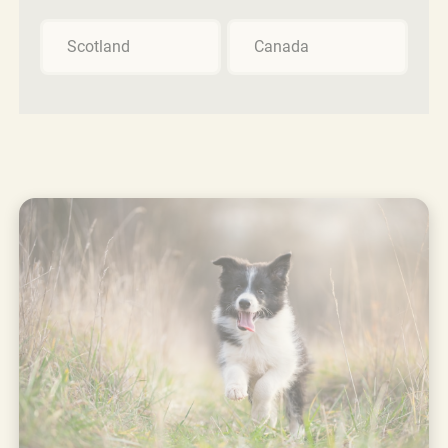
Scotland
Canada