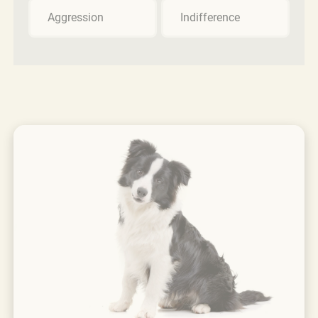
Aggression
Indifference