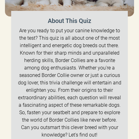
About This Quiz
Are you ready to put your canine knowledge to
the test? This quiz is all about one of the most
intelligent and energetic dog breeds out there.
Known for their sharp minds and unparalleled
herding skills, Border Collies are a favorite
among dog enthusiasts. Whether you're a
seasoned Border Collie owner or just a curious
dog lover, this trivia challenge will entertain and
enlighten you. From their origins to their
extraordinary abilities, each question will reveal
a fascinating aspect of these remarkable dogs.
So, fasten your seatbelt and prepare to explore
the world of Border Collies like never before.
Can you outsmart this clever breed with your
knowledge? Let's find out!