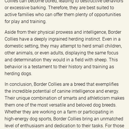
Collies can become bored, leading to destructive behaviors 
or excessive barking. Therefore, they are best suited to 
active families who can offer them plenty of opportunities 
for play and training.
Aside from their physical prowess and intelligence, Border 
Collies have a deeply ingrained herding instinct. Even in a 
domestic setting, they may attempt to herd small children, 
other animals, or even adults, displaying the same focus 
and determination they would in a field with sheep. This 
behavior is a testament to their history and training as 
herding dogs.
In conclusion, Border Collies are a breed that exemplifies 
the incredible potential of canine intelligence and energy. 
Their unique combination of smarts and athleticism makes 
them one of the most versatile and beloved dog breeds. 
Whether they are working on a farm or participating in 
high-energy dog sports, Border Collies bring an unmatched 
level of enthusiasm and dedication to their tasks. For those 