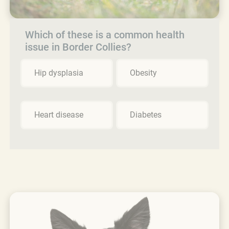
Which of these is a common health
issue in Border Collies?
Hip dysplasia
Obesity
Heart disease
Diabetes