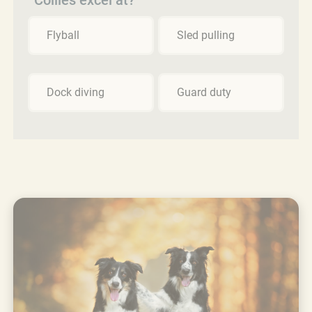
Flyball
Sled pulling
Dock diving
Guard duty