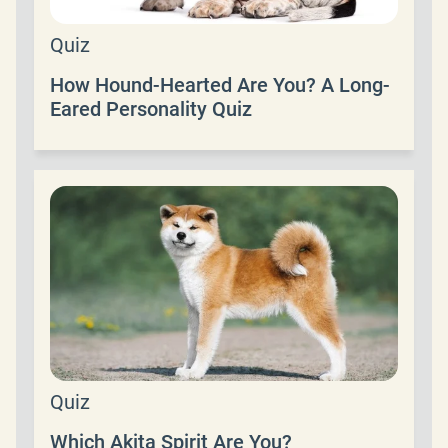
Quiz
How Hound-Hearted Are You? A Long-
Eared Personality Quiz
Quiz
Which Akita Spirit Are You?