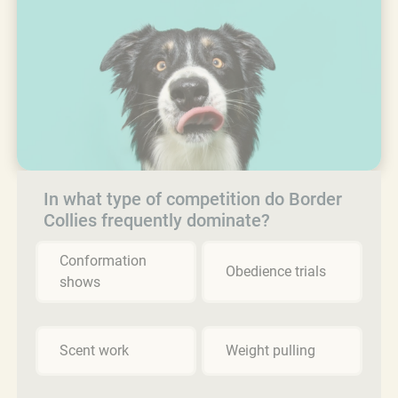
In what type of competition do Border
Collies frequently dominate?
Conformation
Obedience trials
shows
Scent work
Weight pulling