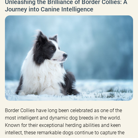
Unleashing the Brilliance of Border Collies: A
Journey into Canine Intelligence
Border Collies have long been celebrated as one of the 
most intelligent and dynamic dog breeds in the world. 
Known for their exceptional herding abilities and keen 
intellect, these remarkable dogs continue to capture the 