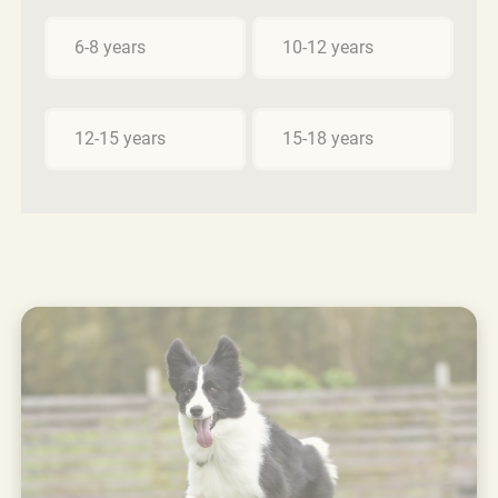
6-8 years
10-12 years
12-15 years
15-18 years