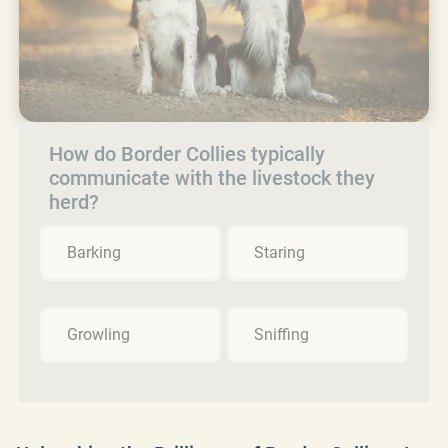
How do Border Collies typically
communicate with the livestock they
herd?
Barking
Staring
Growling
Sniffing