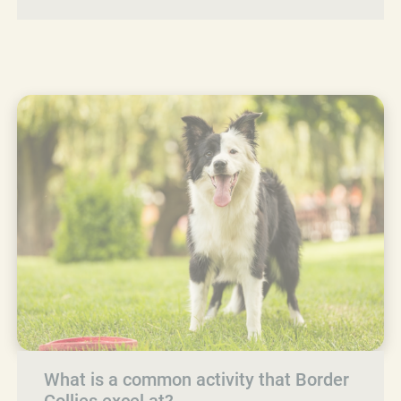
What is a common activity that Border
Collies excel at?