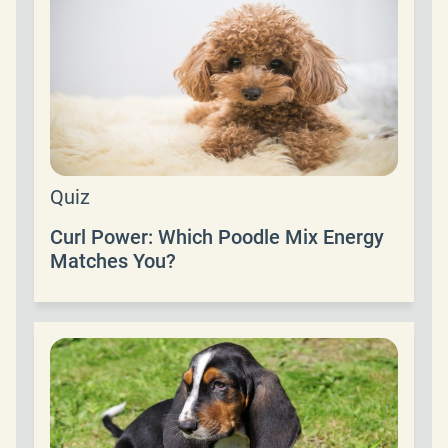
Quiz
Curl Power: Which Poodle Mix Energy
Matches You?