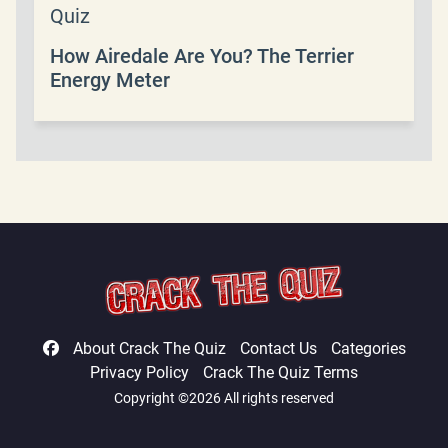
Quiz
How Airedale Are You? The Terrier
Energy Meter
About Crack The Quiz
Contact Us
Categories
Privacy Policy
Crack The Quiz Terms
Copyright ©2026 All rights reserved