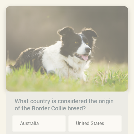
What country is considered the origin
of the Border Collie breed?
Australia
United States