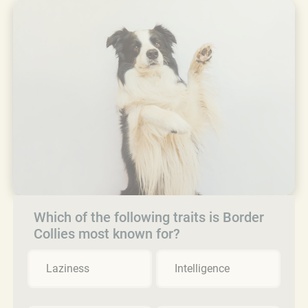
Which of the following traits is Border
Collies most known for?
Laziness
Intelligence