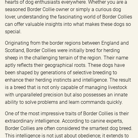
hearts of dog enthusiasts everywhere. Whether you are a 
seasoned Border Collie owner or simply a curious dog 
lover, understanding the fascinating world of Border Collies 
can offer valuable insights into what makes these dogs so 
special.
Originating from the border regions between England and 
Scotland, Border Collies were initially bred for herding 
sheep in the challenging terrain of the region. Their name 
aptly reflects their geographical roots. These dogs have 
been shaped by generations of selective breeding to 
enhance their herding instincts and intelligence. The result 
is a breed that is not only capable of managing livestock 
with unparalleled precision but also possesses an innate 
ability to solve problems and learn commands quickly.
One of the most impressive traits of Border Collies is their 
extraordinary intelligence. According to canine experts, 
Border Collies are often considered the smartest dog breed. 
This intelligence is not just about obedience; it extends to 