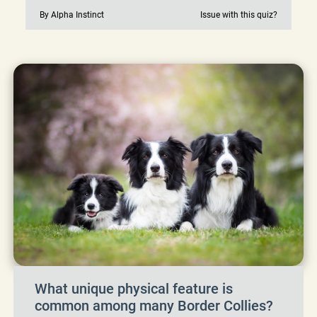
By Alpha Instinct
Issue with this quiz?
What unique physical feature is
common among many Border Collies?