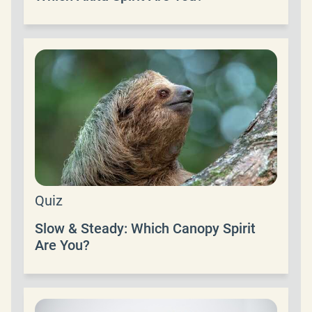
Quiz
Slow & Steady: Which Canopy Spirit
Are You?