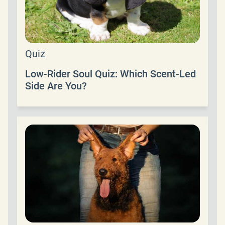
Quiz
Low-Rider Soul Quiz: Which Scent-Led
Side Are You?