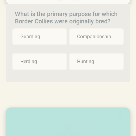
What is the primary purpose for which
Border Collies were originally bred?
Guarding
Companionship
Herding
Hunting