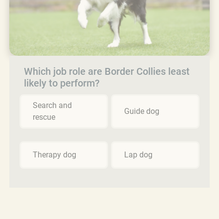
Which job role are Border Collies least
likely to perform?
Search and
Guide dog
rescue
Therapy dog
Lap dog