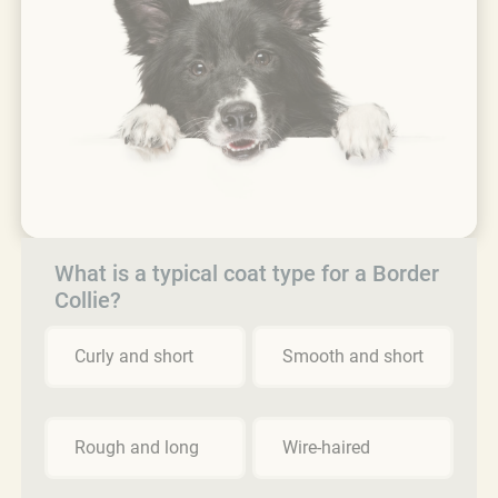
What is a typical coat type for a Border
Collie?
Curly and short
Smooth and short
Rough and long
Wire-haired