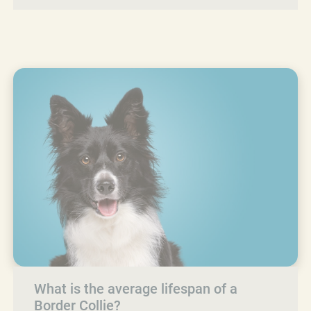
What is the average lifespan of a
Border Collie?