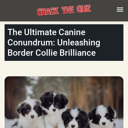
The Ultimate Canine
Conundrum: Unleashing
Border Collie Brilliance