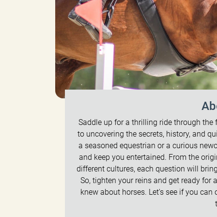
Ab
Saddle up for a thrilling ride through the 
to uncovering the secrets, history, and q
a seasoned equestrian or a curious newc
and keep you entertained. From the origi
different cultures, each question will br
So, tighten your reins and get ready for 
knew about horses. Let's see if you can