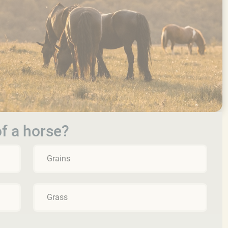
of a horse?
Grains
Grass