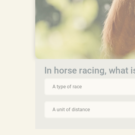
In horse racing, what is
A type of race
A unit of distance