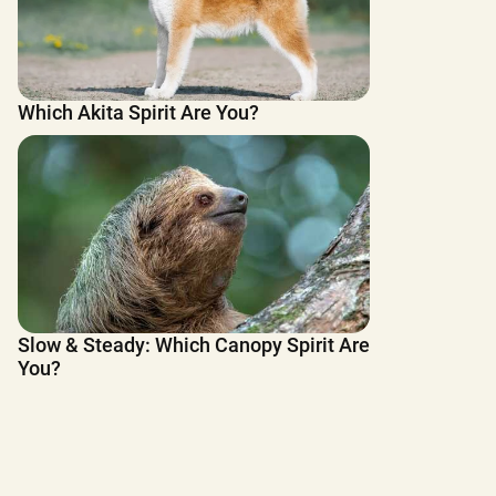
Which Akita Spirit Are You?
Slow & Steady: Which Canopy Spirit Are
You?