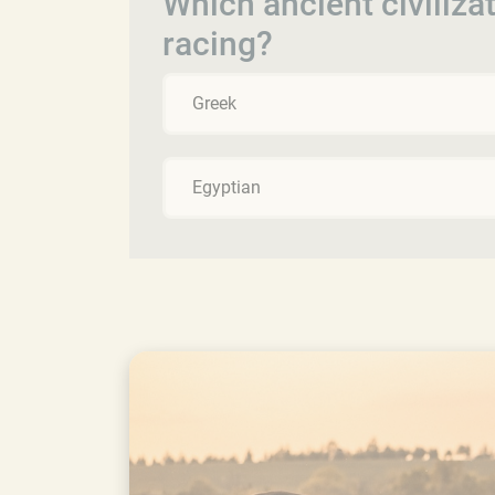
Which ancient civiliza
racing?
Greek
Egyptian