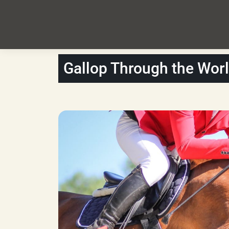
Gallop Through the Wor