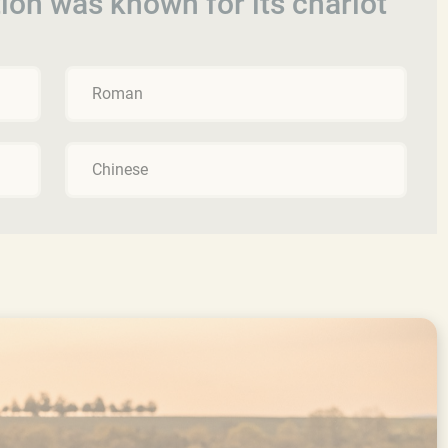
tion was known for its chariot
Roman
Chinese