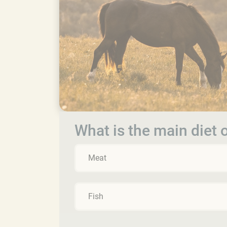
What is the main diet 
Meat
Fish