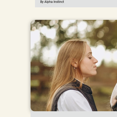
By Alpha Instinct