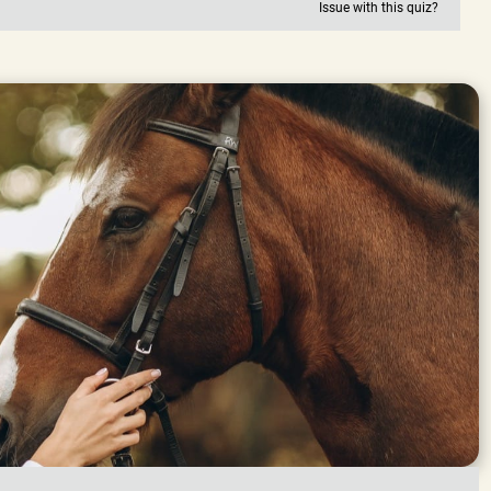
Issue with this quiz?