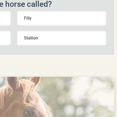
e horse called?
Filly
Stallion