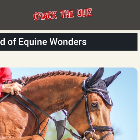
ld of Equine Wonders