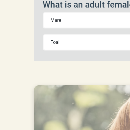
What is an adult femal
Mare
Foal