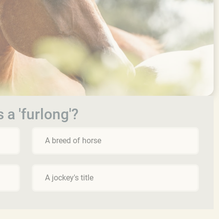
 a 'furlong'?
A breed of horse
A jockey's title