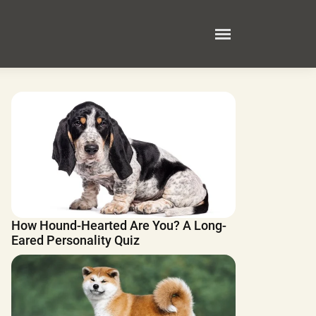
How Hound-Hearted Are You? A Long-
Eared Personality Quiz