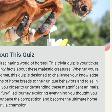
out This Quiz
fascinating world of horses! This trivia quiz is your ticket
uirky facts about these majestic creatures. Whether you're
omer, this quiz is designed to challenge your knowledge
ns of horse breeds to their unique behaviors and roles in
ing you closer to understanding these magnificent animals.
a fun-filled journey exploring everything you thought you
 outpace the competition and become the ultimate horse
trivia champion!